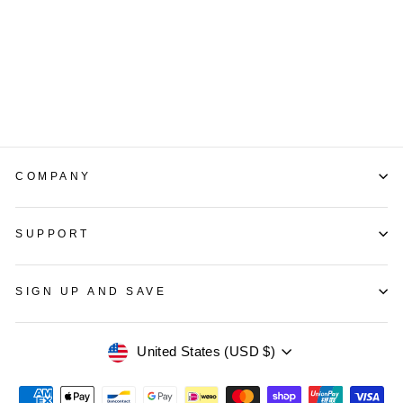
With Gold Logo Gold
Mirror Letter
LUCKYNEON
165 reviews
from $139.00
COMPANY
SUPPORT
SIGN UP AND SAVE
Currency
United States (USD $)