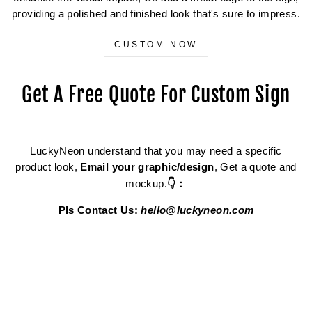
providing a polished and finished look that's sure to impress.
CUSTOM NOW
Get A Free Quote For Custom Sign
LuckyNeon understand that you may need a specific
product look,
Email your graphic/design
, Get a quote and
mockup.
👇：
Pls Contact Us:
hello@luckyneon.com