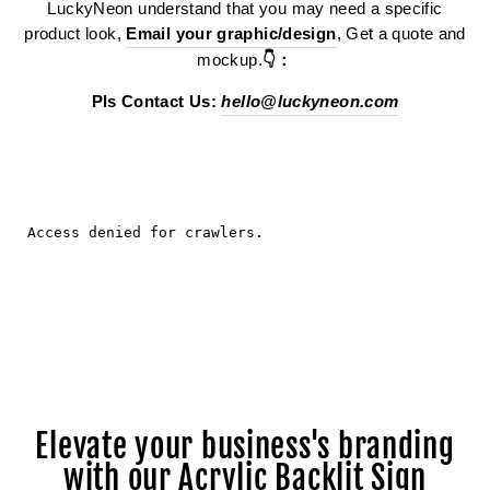
LuckyNeon understand that you may need a specific
product look,
Email your graphic/design
, Get a quote and
mockup.
👇：
Pls Contact Us:
hello@luckyneon.com
Elevate your business's branding
with our Acrylic Backlit Sign