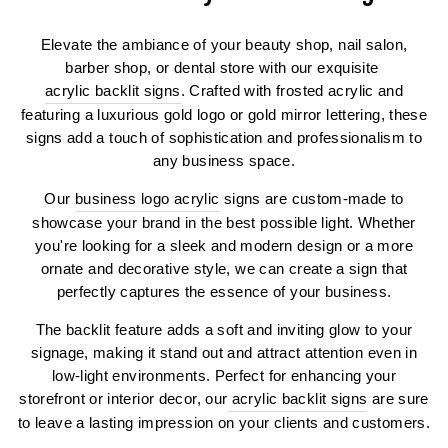
Elevate the ambiance of your beauty shop, nail salon,
barber shop, or dental store with our exquisite
acrylic backlit signs
. Crafted with frosted acrylic and
featuring a luxurious gold logo or gold mirror lettering, these
signs add a touch of sophistication and professionalism to
any business space.
Our
business logo acrylic
signs are custom-made to
showcase your brand in the best possible light. Whether
you're looking for a sleek and modern design or a more
ornate and decorative style, we can create a sign that
perfectly captures the essence of your business.
The backlit feature adds a soft and inviting glow to your
signage, making it stand out and attract attention even in
low-light environments. Perfect for enhancing your
storefront or interior decor, our
acrylic backlit signs
are sure
to leave a lasting impression on your clients and customers.