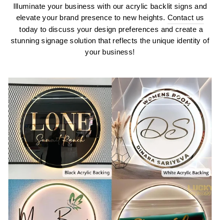
Illuminate your business with our acrylic backlit signs and
elevate your brand presence to new heights.
Contact us
today to discuss your design preferences and create a
stunning signage solution that reflects the unique identity of
your business!