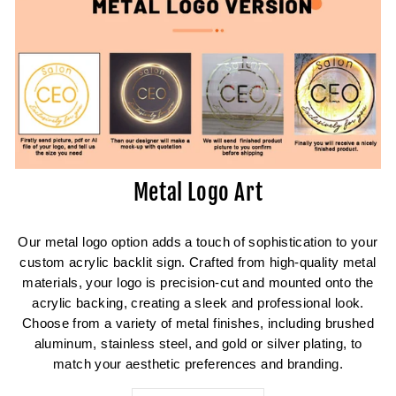
Metal Logo Art
Our metal logo option adds a touch of sophistication to your
custom acrylic backlit sign. Crafted from high-quality metal
materials, your logo is precision-cut and mounted onto the
acrylic backing, creating a sleek and professional look.
Choose from a variety of metal finishes, including brushed
aluminum, stainless steel, and gold or silver plating, to
match your aesthetic preferences and branding.