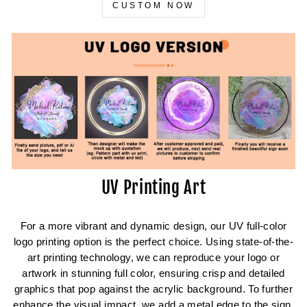
CUSTOM NOW
UV Printing Art
For a more vibrant and dynamic design, our UV full-color
logo printing option is the perfect choice. Using state-of-the-
art printing technology, we can reproduce your logo or
artwork in stunning full color, ensuring crisp and detailed
graphics that pop against the acrylic background. To further
enhance the visual impact, we add a metal edge to the sign,