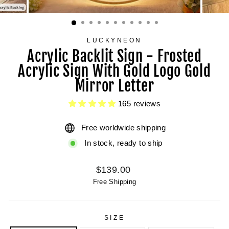
LUCKYNEON
Acrylic Backlit Sign - Frosted
Acrylic Sign With Gold Logo Gold
Mirror Letter
165 reviews
Free worldwide shipping
In stock, ready to ship
Regular
$139.00
price
Free Shipping
SIZE