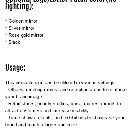
lighting):
* Golden mirror
* Silver mirror
* Rose gold mirror
* Black
Usage:
This versatile sign can be utilized in various settings:
- Offices, meeting rooms, and reception areas to reinforce
your brand image
- Retail stores, beauty studios, bars, and restaurants to
attract customers and increase visibility
- Trade shows, events, and exhibitions to showcase your
brand and reach a larger audience