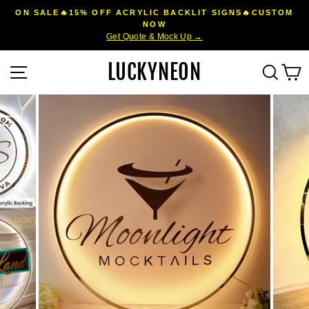
Skip
ON SALE🔥15% OFF ACRYLIC BACKLIT SIGNS🔥CUSTOM
to
NOW
Pause
Get Quote & Mock Up →
content
slideshow
LUCKYNEON
Site navigation
Sear
C