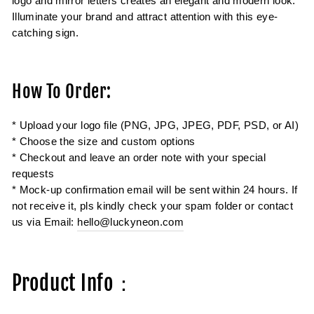
logo and mirror letters creates an elegant and modern look.
Illuminate your brand and attract attention with this eye-
catching sign.
How To Order:
* Upload your logo file (PNG, JPG, JPEG, PDF, PSD, or AI)
* Choose the size and custom options
* Checkout and leave an order note with your special
requests
* Mock-up confirmation email will be sent within 24 hours. If
not receive it, pls kindly check your spam folder or contact
us via Email:
hello@luckyneon.com
Product Info：