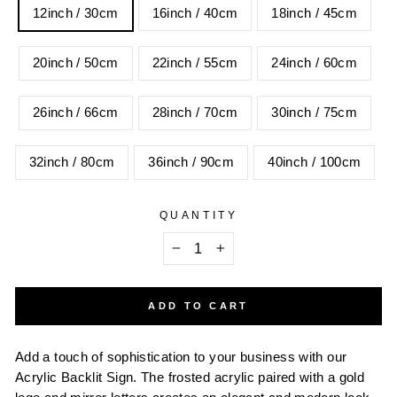
12inch / 30cm
16inch / 40cm
18inch / 45cm
20inch / 50cm
22inch / 55cm
24inch / 60cm
26inch / 66cm
28inch / 70cm
30inch / 75cm
32inch / 80cm
36inch / 90cm
40inch / 100cm
QUANTITY
−
+
ADD TO CART
Add a touch of sophistication to your business with our
Acrylic Backlit Sign. The frosted acrylic paired with a gold