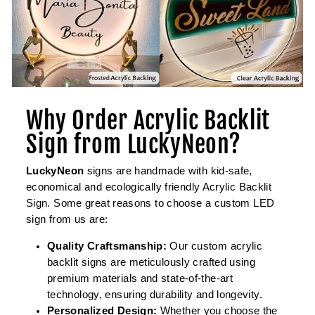
Why Order Acrylic Backlit
Sign from LuckyNeon?
LuckyNeon
signs are handmade with kid-safe,
economical and ecologically friendly Acrylic Backlit
Sign. Some great reasons to choose a custom LED
sign from us are:
Quality Craftsmanship:
Our custom acrylic
backlit signs are meticulously crafted using
premium materials and state-of-the-art
technology, ensuring durability and longevity.
Personalized Design:
Whether you choose the