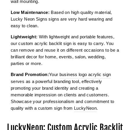
wall mounting.
Low Maintenance:
Based on high quality material,
Lucky Neon Signs signs are very hard wearing and
easy to clean.
Lightweight:
With lightweight and portable features,
our custom acrylic backlit sign is easy to carry. You
can remove and reuse it on different occasions to be a
brilliant decor for home, events, salon, wedding,
parties or more.
Brand Promotion:
Your
business logo acrylic sign
serves as a powerful branding tool, effectively
promoting your brand identity and creating a
memorable impression on clients and customers.
Showcase your professionalism and commitment to
quality with a custom sign from
LuckyNeon
.
LuckyNeon: Custom Acrylic Backlit