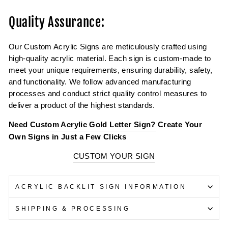
Quality Assurance:
Our Custom Acrylic Signs are meticulously crafted using
high-quality acrylic material. Each sign is custom-made to
meet your unique requirements, ensuring durability, safety,
and functionality. We follow advanced manufacturing
processes and conduct strict quality control measures to
deliver a product of the highest standards.
Need
Custom Acrylic Gold Letter Sign?
Create Your
Own Signs in Just a Few Clicks
CUSTOM YOUR SIGN
ACRYLIC BACKLIT SIGN INFORMATION
SHIPPING & PROCESSING