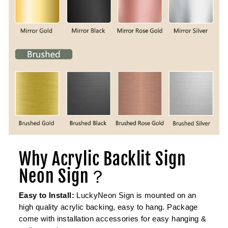
Why Acrylic Backlit Sign
Neon Sign？
Easy to Install:
LuckyNeon Sign is mounted on an
high quality acrylic backing, easy to hang. Package
come with installation accessories for easy hanging &