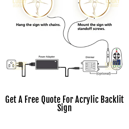
Get A Free Quote For Acrylic Backlit
Sign