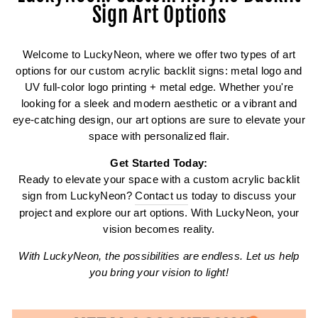
Sign Art Options
Welcome to LuckyNeon, where we offer two types of art
options for our custom acrylic backlit signs: metal logo and
UV full-color logo printing + metal edge. Whether you're
looking for a sleek and modern aesthetic or a vibrant and
eye-catching design, our art options are sure to elevate your
space with personalized flair.
Get Started Today:
Ready to elevate your space with a custom acrylic backlit
sign from LuckyNeon?
Contact us
today to discuss your
project and explore our art options. With LuckyNeon, your
vision becomes reality.
With LuckyNeon, the possibilities are endless. Let us help
you bring your vision to light!