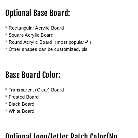
Optional Base Board:
* Rectangular Acrylic Board
* Square Acrylic Board
* Round Acrylic Board（most popular💕）
* Other shapes can be customized, pls
Base Board Color:
* Transparent (Clear) Board
* Frosted Board
* Black Board
* White Board
Optional Logo/Letter Patch Color(No