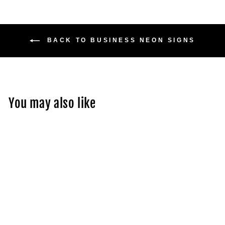
BACK TO BUSINESS NEON SIGNS
You may also like
Acrylic Backlit Sign -
Frosted Acrylic Sign