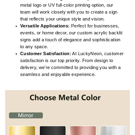
metal logo or UV full-color printing option, our
team will work closely with you to create a sign
that reflects your unique style and vision.
Versatile Applications:
Perfect for businesses,
events, or home decor, our custom acrylic backlit
signs add a touch of elegance and sophistication
to any space.
Customer Satisfaction:
At LuckyNeon, customer
satisfaction is our top priority. From design to
delivery, we're committed to providing you with a
seamless and enjoyable experience.