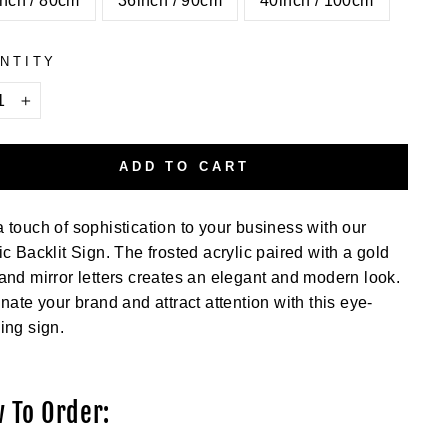
nch / 80cm
36inch / 90cm
40inch / 100cm
NTITY
+
ADD TO CART
 touch of sophistication to your business with our
ic Backlit Sign. The frosted acrylic paired with a gold
and mirror letters creates an elegant and modern look.
inate your brand and attract attention with this eye-
ing sign.
 To Order: