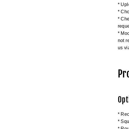
* Upl
* Cho
* Che
requ
* Moc
not r
us vi
Pr
Opt
* Rec
* Squ
* Ro