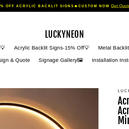
Get Quo
5% OFF ACRYLIC BACKLIT SIGNS🔥CUSTOM NOW
Pause
slideshow
LUCKYNEON
💡
Acrylic Backlit Signs-15% Off💡
Metal Backli
sign & Quote
Signage Gallery🖼️
Installation Ins
LUC
Ac
Ac
Mi