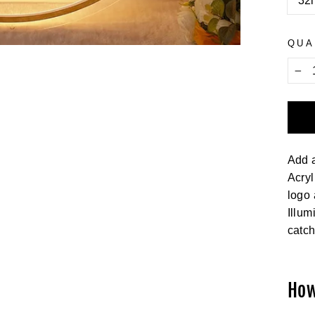
32i
QUA
−
Add a
Acryl
logo 
Illum
catch
How