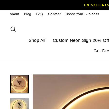
Skip
ON SALE🔥1
to
About
Blog
FAQ
Contact
Boost Your Business
content
Search
Shop All
Custom Neon Sign-20% Off
Get De