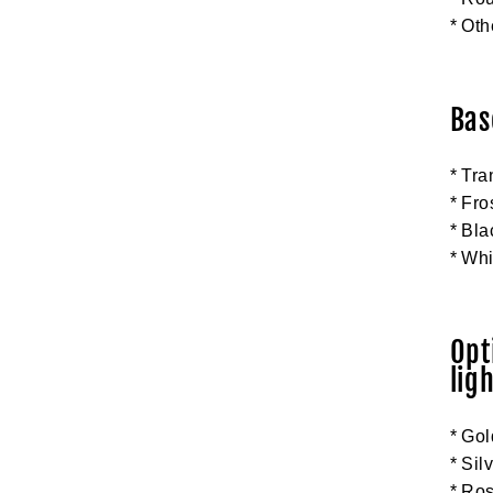
* Oth
Bas
* Tra
* Fro
* Bla
* Wh
Opt
ligh
* Gol
* Sil
* Ros