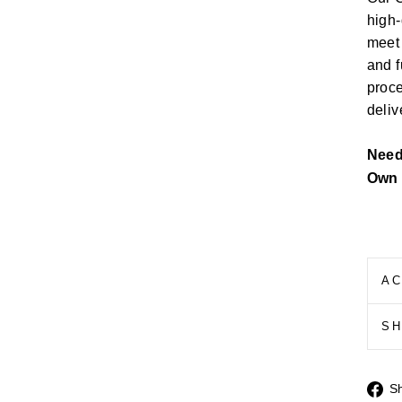
high-
meet 
and f
proce
deliv
Nee
Own 
AC
S
S