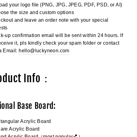
oad your logo file (PNG, JPG, JPEG, PDF, PSD, or AI)
ose the size and custom options
ckout and leave an order note with your special
ests
k-up confirmation email will be sent within 24 hours. If
eceive it, pls kindly check your spam folder or contact
a Email:
hello@luckyneon.com
oduct Info：
ional Base Board:
tangular Acrylic Board
are Acrylic Board
und Acrylic Board（most popular💕）