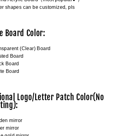
er shapes can be customized, pls
e Board Color:
nsparent (Clear) Board
sted Board
ck Board
ite Board
ional Logo/Letter Patch Color(No
ting):
den mirror
ver mirror
e gold mirror