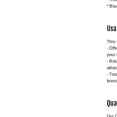
* Bla
Usa
This 
- Off
your
- Ret
attra
- Tra
brand
Qua
Our C