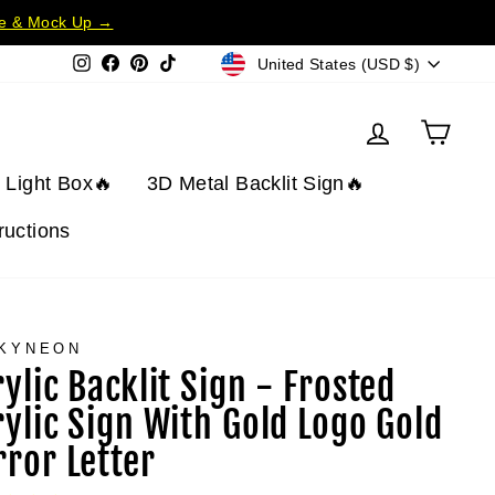
te & Mock Up →
Currency
Instagram
Facebook
Pinterest
TikTok
United States (USD $)
Log in
Cart
t Light Box🔥
3D Metal Backlit Sign🔥
tructions
KYNEON
rylic Backlit Sign - Frosted
rylic Sign With Gold Logo Gold
rror Letter