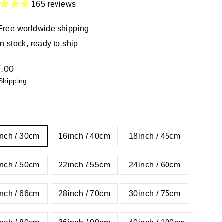
165 reviews
Free worldwide shipping
In stock, ready to ship
lar
.00
Shipping
E
nch / 30cm
16inch / 40cm
18inch / 45cm
nch / 50cm
22inch / 55cm
24inch / 60cm
nch / 66cm
28inch / 70cm
30inch / 75cm