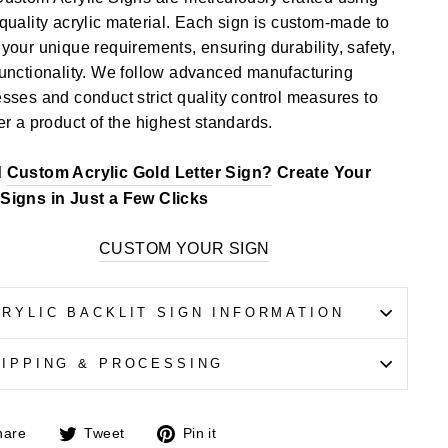
quality acrylic material. Each sign is custom-made to
your unique requirements, ensuring durability, safety,
unctionality. We follow advanced manufacturing
sses and conduct strict quality control measures to
er a product of the highest standards.
d
Custom Acrylic Gold Letter Sign?
Create Your
Signs in Just a Few Clicks
CUSTOM YOUR SIGN
RYLIC BACKLIT SIGN INFORMATION
HIPPING & PROCESSING
Share
Tweet
Pin
hare
Tweet
Pin it