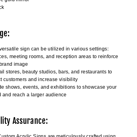
ck
ge:
versatile sign can be utilized in various settings:
ices, meeting rooms, and reception areas to reinforce
 brand image
ail stores, beauty studios, bars, and restaurants to
ct customers and increase visibility
de shows, events, and exhibitions to showcase your
 and reach a larger audience
lity Assurance:
ustom Acrylic Signs are meticulously crafted using