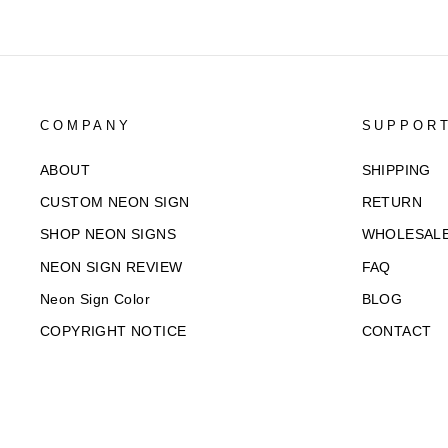
COMPANY
SUPPOR
ABOUT
SHIPPING
CUSTOM NEON SIGN
RETURN
SHOP NEON SIGNS
WHOLESAL
NEON SIGN REVIEW
FAQ
Neon Sign Color
BLOG
COPYRIGHT NOTICE
CONTACT