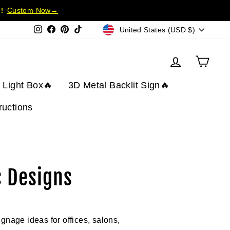
Custom Now→
!
Currency
Instagram
Facebook
Pinterest
TikTok
United States (USD $)
Log in
Cart
t Light Box🔥
3D Metal Backlit Sign🔥
tructions
c Designs
ignage ideas for offices, salons,