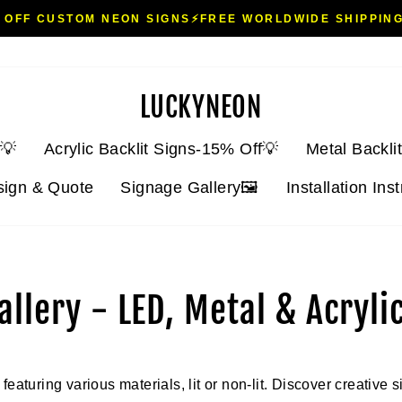
 OFF CUSTOM NEON SIGNS⚡FREE WORLDWIDE SHIPPING
Pause
slideshow
LUCKYNEON
💡
Acrylic Backlit Signs-15% Off💡
Metal Backli
sign & Quote
Signage Gallery🖼️
Installation Ins
llery - LED, Metal & Acryli
eaturing various materials, lit or non-lit. Discover creative s