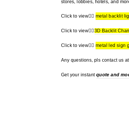
stores, lobbies, hotels, and mor
Click to view👉🏼
metal backlit li
Click to view👉🏼
3D Backlit Chan
Click to view👉🏼
metal led sign 
Any questions, pls contact us a
Get your instant
quote and mo