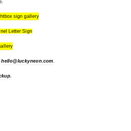
e.
ghtbox sign gallery
nel Letter Sign
gallery
t
hello@luckyneon.com
.
ckup.