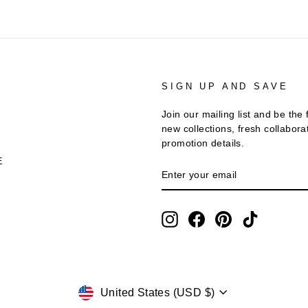
T
SIGN UP AND SAVE
Join our mailing list and be the 
new collections, fresh collabora
promotion details.
E
ENTER
SUBSCRIBE
YOUR
EMAIL
Instagram
Facebook
Pinterest
TikTok
Currency
United States (USD $)