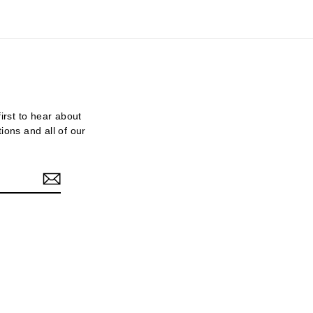
first to hear about
tions and all of our