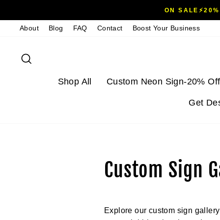
Skip
ON SALE⚡20%
to
About
Blog
FAQ
Contact
Boost Your Business
content
Search
Shop All
Custom Neon Sign-20% Off
Get De
Custom Sign Ga
Explore our custom sign gallery f