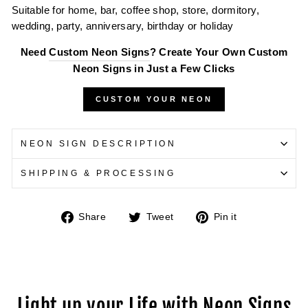
Suitable for home, bar, coffee shop, store, dormitory,
wedding, party, anniversary, birthday or holiday
Need
Custom Neon Signs
? Create Your Own Custom
Neon Signs in Just a Few Clicks
CUSTOM YOUR NEON
NEON SIGN DESCRIPTION
SHIPPING & PROCESSING
Share
Tweet
Pin
Share
Tweet
Pin it
on
on
on
Facebook
Twitter
Pinterest
Light up your Life with Neon Signs