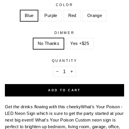
COLOR
Blue
Purple
Red
Orange
DIMMER
No Thanks
Yes +$25
QUANTITY
−
+
ADD TO CART
Get the drinks flowing with this cheekyWhat’s Your Poison -
LED Neon Sign which is sure to get the party started at your
next big event! What’s Your Poison Custom neon sign is
perfect to brighten up bedroom, living room, garage, office,