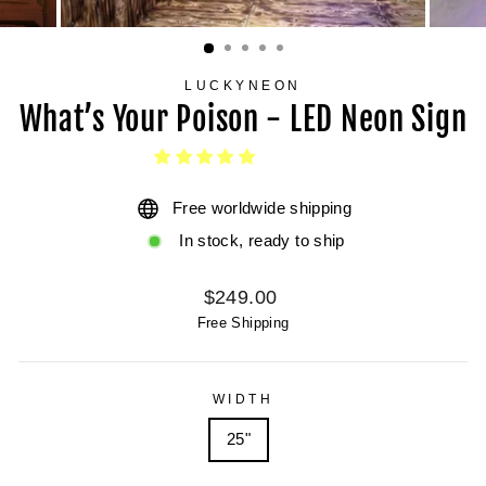
LUCKYNEON
What’s Your Poison - LED Neon Sign
Free worldwide shipping
In stock, ready to ship
Regular
$249.00
price
Free Shipping
WIDTH
25"