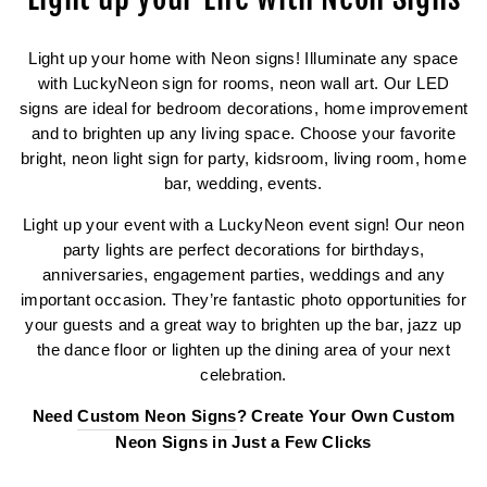
Light up your home with Neon signs! Illuminate any space
with LuckyNeon sign for rooms, neon wall art. Our LED
signs are ideal for bedroom decorations, home improvement
and to brighten up any living space. Choose your favorite
bright, neon light sign for party, kidsroom, living room, home
bar, wedding, events.
Light up your event with a LuckyNeon event sign! Our neon
party lights are perfect decorations for birthdays,
anniversaries, engagement parties, weddings and any
important occasion. They’re fantastic photo opportunities for
your guests and a great way to brighten up the bar, jazz up
the dance floor or lighten up the dining area of your next
celebration.
Need
Custom Neon Signs
? Create Your Own Custom
Neon Signs in Just a Few Clicks