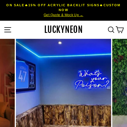
Skip
ON SALE🔥15% OFF ACRYLIC BACKLIT SIGNS🔥CUSTOM
to
NOW
Pause
Get Quote & Mock Up →
content
slideshow
LUCKYNEON
Site navigation
Sear
C