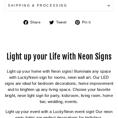
SHIPPING & PROCESSING
Share
Tweet
Pin
Share
Tweet
Pin it
on
on
on
Facebook
Twitter
Pinterest
Light up your Life with Neon Signs
Light up your home with Neon signs! Illuminate any space
with LuckyNeon sign for rooms, neon wall art. Our LED
signs are ideal for bedroom decorations, home improvement
and to brighten up any living space. Choose your favorite
bright, neon light sign for party, kidsroom, living room, home
bar, wedding, events.
Light up your event with a LuckyNeon event sign! Our neon
party lights are perfect decorations for birthdays,