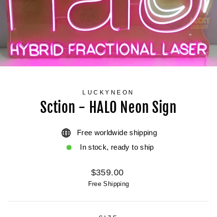
LUCKYNEON
Sction - HALO Neon Sign
Free worldwide shipping
In stock, ready to ship
Regular
$359.00
price
Free Shipping