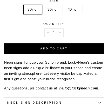
SIZE
30inch
36inch
40inch
QUANTITY
−
+
ADD TO CART
Neon signs light up your Sciton brand. LuckyNeon's custom
neon signs add a unique brilliance to your space and create
an inviting atmosphere. Let every visitor be captivated at
first sight and boost your brand recognition.
Any questions, pls contact us at
hello@luckyneon.com
.
NEON SIGN DESCRIPTION