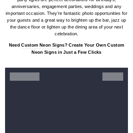
anniversaries, engagement parties, weddings and any
important occasion. They’re fantastic photo opportunities for
your guests and a great way to brighten up the bar, jazz up
the dance floor or lighten up the dining area of your next
celebration.
Need
Custom Neon Signs
? Create Your Own Custom
Neon Signs in Just a Few Clicks