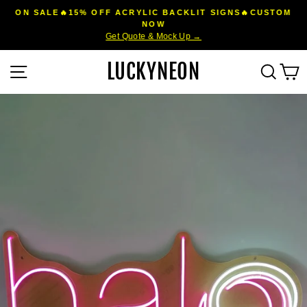
Skip
ON SALE🔥15% OFF ACRYLIC BACKLIT SIGNS🔥CUSTOM
to
NOW
Pause
Get Quote & Mock Up →
content
slideshow
LUCKYNEON
Site navigation
Sear
C