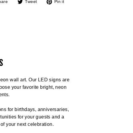
Share
Tweet
Pin
hare
Tweet
Pin it
on
on
on
Facebook
Twitter
Pinterest
s
eon wall art. Our LED signs are
ose your favorite bright, neon
ents.
ns for birthdays, anniversaries,
unities for your guests and a
 of your next celebration.