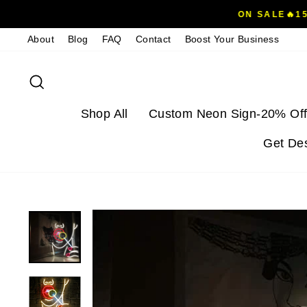
Skip
ON SALE🔥1
to
About
Blog
FAQ
Contact
Boost Your Business
content
Search
Shop All
Custom Neon Sign-20% Off
Get De