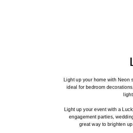
Light up your home with Neon s
ideal for bedroom decorations
ligh
Light up your event with a Luck
engagement parties, weddings
great way to brighten up 