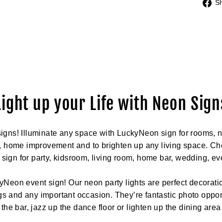
S
Light up your Life with Neon Sign
igns! Illuminate any space with LuckyNeon sign for rooms, n
, home improvement and to brighten up any living space. Cho
t sign for party, kidsroom, living room, home bar, wedding, ev
yNeon event sign! Our neon party lights are perfect decoratio
 and any important occasion. They’re fantastic photo opport
the bar, jazz up the dance floor or lighten up the dining area