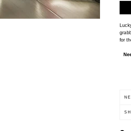
Luck
grab
for t
Ne
N
S