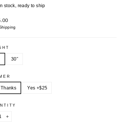
In stock, ready to ship
lar
.00
Shipping
GHT
"
30"
MER
 Thanks
Yes +$25
NTITY
+