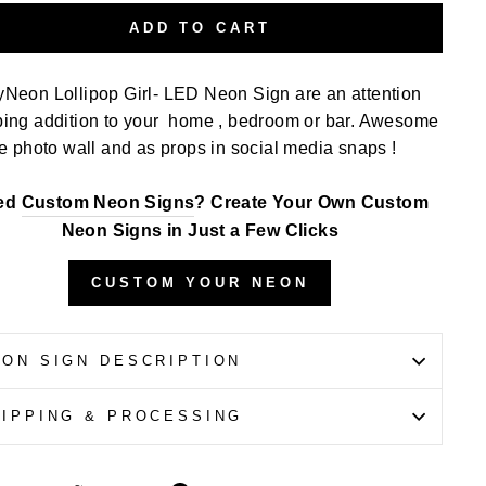
ADD TO CART
yNeon Lollipop Girl- LED Neon Sign
are an attention
bing addition to your home , bedroom or bar. Awesome
he photo wall and as props in social media snaps !
ed
Custom Neon Signs
? Create Your Own Custom
Neon Signs in Just a Few Clicks
CUSTOM YOUR NEON
EON SIGN DESCRIPTION
HIPPING & PROCESSING