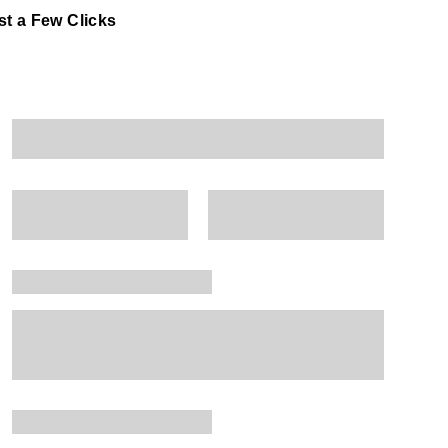
t a Few Clicks