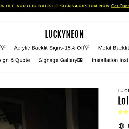
Get Quo
5% OFF ACRYLIC BACKLIT SIGNS🔥CUSTOM NOW
Pause
slideshow
LUCKYNEON
💡
Acrylic Backlit Signs-15% Off💡
Metal Backli
sign & Quote
Signage Gallery🖼️
Installation Ins
LUC
Lo