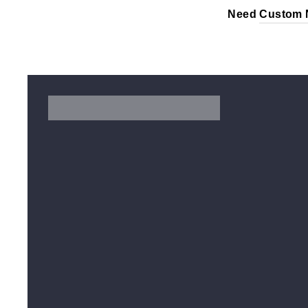
Need
Custom 