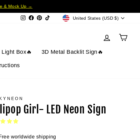
te & Mock Up →
Currency
Instagram
Facebook
Pinterest
TikTok
United States (USD $)
Log in
Cart
t Light Box🔥
3D Metal Backlit Sign🔥
tructions
KYNEON
llipop Girl- LED Neon Sign
Free worldwide shipping