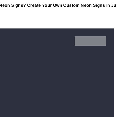
Neon Signs
? Create Your Own Custom Neon Signs in Jus