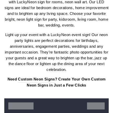
with LuckyNeon sign for rooms, neon wall art. Our LED
signs are ideal for bedroom decorations, home improvement
and to brighten up any living space. Choose your favorite
bright, neon light sign for party, kidsroom, living room, home
bar, wedding, events.
Light up your event with a LuckyNeon event sign! Our neon
party lights are perfect decorations for birthdays,
anniversaries, engagement parties, weddings and any
important occasion. They’re fantastic photo opportunities for
your guests and a great way to brighten up the bar, jazz up
the dance floor or lighten up the dining area of your next
celebration.
Need
Custom Neon Signs
? Create Your Own Custom
Neon Signs in Just a Few Clicks