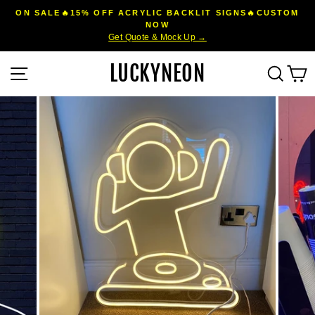
Skip
ON SALE🔥15% OFF ACRYLIC BACKLIT SIGNS🔥CUSTOM
to
NOW
Pause
Get Quote & Mock Up →
content
slideshow
LUCKYNEON
Site navigation
Sear
C