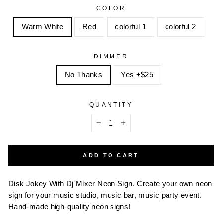
COLOR
Warm White
Red
colorful 1
colorful 2
DIMMER
No Thanks
Yes +$25
QUANTITY
−
+
ADD TO CART
Disk Jokey With Dj Mixer Neon Sign.
Create your own neon
sign for your music studio, music bar, music party event.
Hand-made high-quality neon signs!