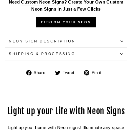
Need
Custom Neon Signs
? Create Your Own Custom
Neon Signs in Just a Few Clicks
CUSTOM YOUR NEON
NEON SIGN DESCRIPTION
SHIPPING & PROCESSING
Share
Tweet
Pin
Share
Tweet
Pin it
on
on
on
Facebook
Twitter
Pinterest
Light up your Life with Neon Signs
Light up your home with Neon signs! Illuminate any space