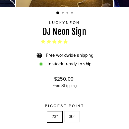
LUCKYNEON
DJ Neon Sign
Free worldwide shipping
In stock, ready to ship
Regular
$250.00
price
Free Shipping
BIGGEST POINT
23"
30"