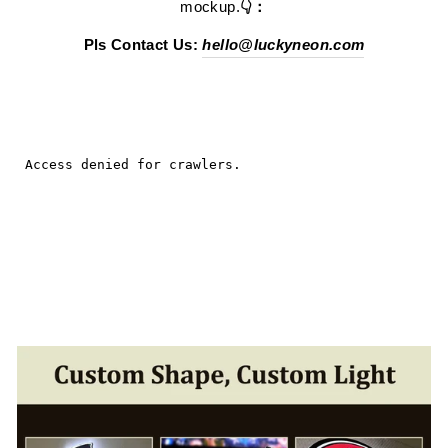
mockup.
👇：
Pls Contact Us:
hello@luckyneon.com