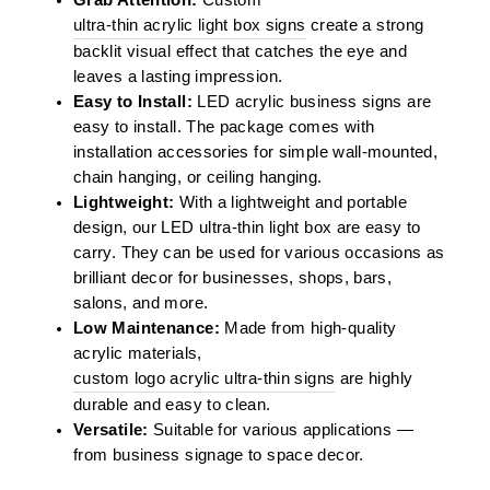
ultra-thin acrylic light box signs
create a strong
backlit visual effect that catches the eye and
leaves a lasting impression.
Easy to Install:
LED acrylic business signs are
easy to install. The package comes with
installation accessories for simple wall-mounted,
chain hanging, or ceiling hanging.
Lightweight:
With a lightweight and portable
design, our LED ultra-thin light box are easy to
carry. They can be used for various occasions as
brilliant decor for businesses, shops, bars,
salons, and more.
Low Maintenance:
Made from high-quality
acrylic materials,
custom logo acrylic ultra-thin signs
are highly
durable and easy to clean.
Versatile:
Suitable for various applications —
from business signage to space decor.