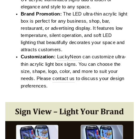
elegance and style to any space.
Brand Promotion:
The LED ultra-thin acrylic light
box is perfect for any business, shop, bar,
restaurant, or advertising display. It features low
temperature, silent operation, and soft LED
lighting that beautifully decorates your space and
attracts customers.
Customization:
LuckyNeon
can customize ultra-
thin acrylic light box signs. You can choose the
size, shape, logo, color, and more to suit your
needs. Please
contact us
to discuss your design
preferences.