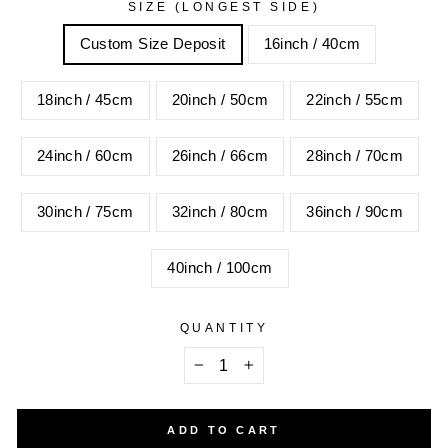
SIZE (LONGEST SIDE)
Custom Size Deposit
16inch / 40cm
18inch / 45cm
20inch / 50cm
22inch / 55cm
24inch / 60cm
26inch / 66cm
28inch / 70cm
30inch / 75cm
32inch / 80cm
36inch / 90cm
40inch / 100cm
QUANTITY
−
+
ADD TO CART