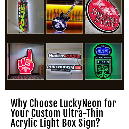
Why Choose LuckyNeon for
Your Custom Ultra-Thin
Acrylic Light Box Sign?