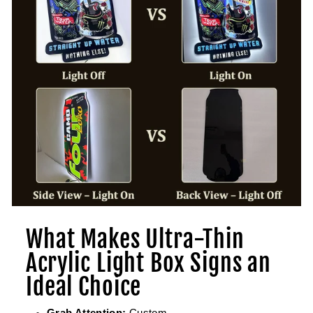
What Makes Ultra-Thin
Acrylic Light Box Signs an
Ideal Choice
Grab Attention:
Custom