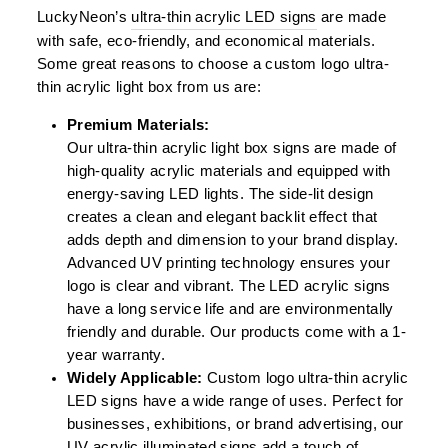
LuckyNeon’s
ultra-thin acrylic LED signs
are made
with safe, eco-friendly, and economical materials.
Some great reasons to choose a custom logo ultra-
thin acrylic light box from us are:
Premium Materials:
Our ultra-thin acrylic light box signs are made of
high-quality acrylic materials and equipped with
energy-saving LED lights. The side-lit design
creates a clean and elegant backlit effect that
adds depth and dimension to your brand display.
Advanced UV printing technology ensures your
logo is clear and vibrant. The LED acrylic signs
have a long service life and are environmentally
friendly and durable. Our products come with a 1-
year warranty.
Widely Applicable:
Custom logo ultra-thin acrylic
LED signs have a wide range of uses. Perfect for
businesses, exhibitions, or brand advertising, our
UV acrylic illuminated signs add a touch of