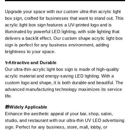
Upgrade your space with our custom ultra-thin acrylic light
box sign, crafted for businesses that want to stand out. This
acrylic light box sign features a UV-printed logo and is
illuminated by powerful LED lighting, with side lighting that
delivers a backlit effect. Our custom shape acrylic light box
sign is perfect for any business environment, adding
brightness to your space.
✨Attractive and Durable
Our ultra-thin acrylic light box sign is made of high-quality
acrylic material and energy-saving LED lighting. With a
custom logo and shape, it is both durable and beautiful. The
advanced manufacturing technology maximizes its service
life.
🎁Widely Applicable
Enhance the aesthetic appeal of your bar, shop, salon,
studio, and restaurant with our ultra-thin UV LED advertising
sign. Perfect for any business, store, mall, lobby, or