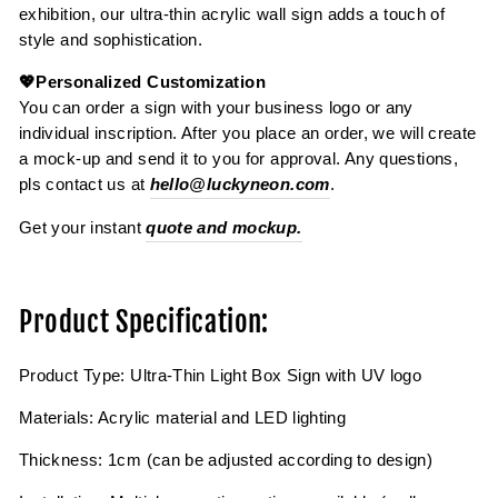
exhibition, our ultra-thin acrylic wall sign adds a touch of
style and sophistication.
💖Personalized Customization
You can order a sign with your business logo or any
individual inscription. After you place an order, we will create
a mock-up and send it to you for approval. Any questions,
pls contact us at
hello@luckyneon.com
.
Get your instant
quote and mockup.
Product Specification:
Product Type: Ultra-Thin Light Box Sign with UV logo
Materials: Acrylic material and LED lighting
Thickness: 1cm (can be adjusted according to design)