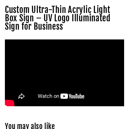
Custom Ultra-Thin Acrylic Light
Box Sign – UV Logo Illuminated
Sign for Business
You may also like