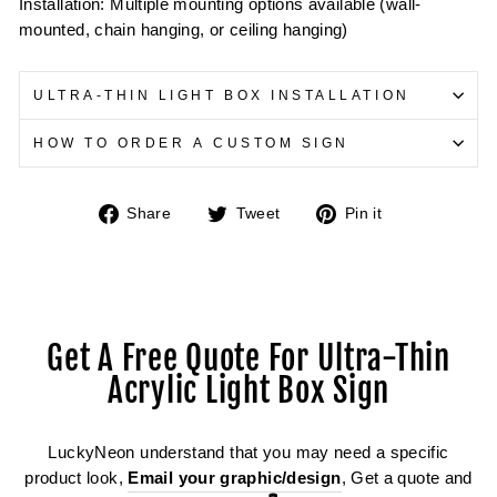
Installation: Multiple mounting options available (wall-
mounted, chain hanging, or ceiling hanging)
ULTRA-THIN LIGHT BOX INSTALLATION
HOW TO ORDER A CUSTOM SIGN
Share
Tweet
Pin
Share
Tweet
Pin it
on
on
on
Facebook
Twitter
Pinterest
Get A Free Quote For Ultra-Thin
Acrylic Light Box Sign
LuckyNeon understand that you may need a specific
product look,
Email your graphic/design
, Get a quote and