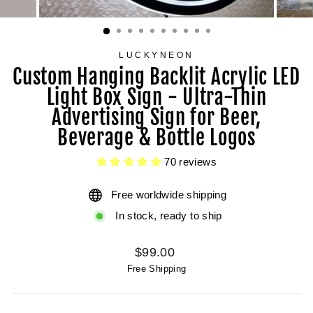
LUCKYNEON
Custom Hanging Backlit Acrylic LED
Light Box Sign - Ultra-Thin
Advertising Sign for Beer,
Beverage & Bottle Logos
70 reviews
Free worldwide shipping
In stock, ready to ship
Regular
$99.00
price
Free Shipping