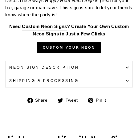
Decor.The Always
Happy Hour Neon Sign
is great for your
bar, garage or man cave. This sign is sure to let your friends
know where the party is!
Need
Custom Neon Signs
? Create Your Own Custom
Neon Signs in Just a Few Clicks
CUSTOM YOUR NEON
NEON SIGN DESCRIPTION
SHIPPING & PROCESSING
Share
Tweet
Pin
Share
Tweet
Pin it
on
on
on
Facebook
Twitter
Pinterest