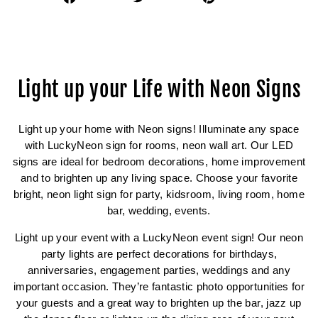
on
on
on
Facebook
Twitter
Pinterest
Light up your Life with Neon Signs
Light up your home with Neon signs! Illuminate any space
with LuckyNeon sign for rooms, neon wall art. Our LED
signs are ideal for bedroom decorations, home improvement
and to brighten up any living space. Choose your favorite
bright, neon light sign for party, kidsroom, living room, home
bar, wedding, events.
Light up your event with a LuckyNeon event sign! Our neon
party lights are perfect decorations for birthdays,
anniversaries, engagement parties, weddings and any
important occasion. They’re fantastic photo opportunities for
your guests and a great way to brighten up the bar, jazz up