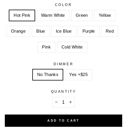
COLOR
Hot Pink
Warm White
Green
Yellow
Orange
Blue
Ice Blue
Purple
Red
Pink
Cold White
DIMMER
No Thanks
Yes +$25
QUANTITY
−
+
ADD TO CART