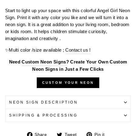
Start to light up your space with this colorful Angel Girl Neon
Sign. Print it with any color you like and we will turn it into a
neon sign. It is a great addition to your living room, bedroom
or kids room. It helps children stimulate curiosity,
imagination and creativity .
✨Multi color /size available ;
Contact us !
Need
Custom Neon Signs
? Create Your Own Custom
Neon Signs in Just a Few Clicks
CUSTOM YOUR NEON
NEON SIGN DESCRIPTION
SHIPPING & PROCESSING
Share
Tweet
Pin
Share
Tweet
Pin it