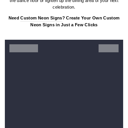
the dance floor or lighten up the dining area of your next
celebration.
Need
Custom Neon Signs
? Create Your Own Custom
Neon Signs in Just a Few Clicks