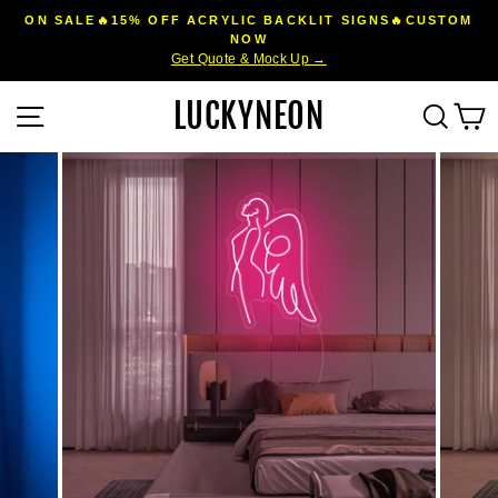
Skip
ON SALE🔥15% OFF ACRYLIC BACKLIT SIGNS🔥CUSTOM
to
NOW
Pause
Get Quote & Mock Up →
content
slideshow
LUCKYNEON
Site navigation
Sear
C