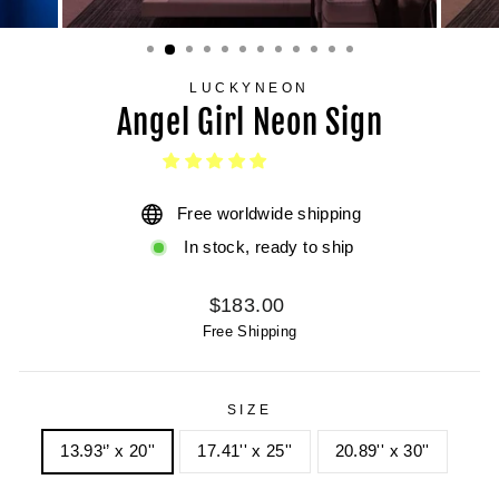
LUCKYNEON
Angel Girl Neon Sign
Free worldwide shipping
In stock, ready to ship
Regular
$183.00
price
Free Shipping
SIZE
13.93‘’ x 20''
17.41'' x 25''
20.89'' x 30''