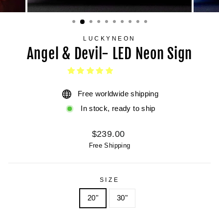
LUCKYNEON
Angel & Devil- LED Neon Sign
Free worldwide shipping
In stock, ready to ship
Regular
$239.00
price
Free Shipping
SIZE
20"
30"