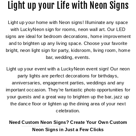
Light up your Life with Neon Signs
Light up your home with Neon signs! Illuminate any space
with LuckyNeon sign for rooms, neon wall art. Our LED
signs are ideal for bedroom decorations, home improvement
and to brighten up any living space. Choose your favorite
bright, neon light sign for party, kidsroom, living room, home
bar, wedding, events.
Light up your event with a LuckyNeon event sign! Our neon
party lights are perfect decorations for birthdays,
anniversaries, engagement parties, weddings and any
important occasion. They’re fantastic photo opportunities for
your guests and a great way to brighten up the bar, jazz up
the dance floor or lighten up the dining area of your next
celebration.
Need
Custom Neon Signs
? Create Your Own Custom
Neon Signs in Just a Few Clicks