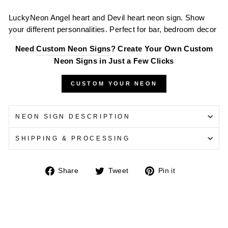
LuckyNeon
Angel heart and Devil heart neon sign. Show
your different personnalities. Perfect for bar, bedroom decor
Need
Custom Neon Signs
? Create Your Own Custom
Neon Signs in Just a Few Clicks
CUSTOM YOUR NEON
NEON SIGN DESCRIPTION
SHIPPING & PROCESSING
Share
Tweet
Pin
Share
Tweet
Pin it
on
on
on
Facebook
Twitter
Pinterest