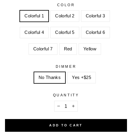
COLOR
Colorful 1
Colorful 2
Colorful 3
Colorful 4
Colorful 5
Colorful 6
Colorful 7
Red
Yellow
DIMMER
No Thanks
Yes +$25
QUANTITY
−
+
ADD TO CART