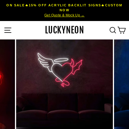
Skip
ON SALE🔥15% OFF ACRYLIC BACKLIT SIGNS🔥CUSTOM
to
NOW
Pause
Get Quote & Mock Up →
content
slideshow
LUCKYNEON
Site navigation
Sear
C