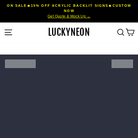
Skip
ON SALE🔥15% OFF ACRYLIC BACKLIT SIGNS🔥CUSTOM
to
NOW
Pause
Get Quote & Mock Up →
content
slideshow
LUCKYNEON
Site navigation
Sear
C