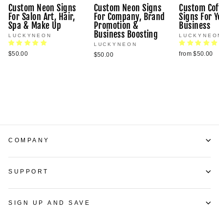
Custom Neon Signs
Custom Neon Signs
Custom Cof
For Salon Art, Hair,
For Company, Brand
Signs For Y
Spa & Make Up
Promotion &
Business
Business Boosting
LUCKYNEON
LUCKYNEO
LUCKYNEON
$50.00
from $50.00
$50.00
COMPANY
SUPPORT
SIGN UP AND SAVE