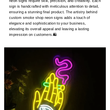
neon signs require skill, precision, and creativity. Each
sign is handcrafted with meticulous attention to detail,
ensuring a stunning final product. The artistry behind
custom smoke shop neon signs adds a touch of
elegance and sophistication to your business,
elevating its overall appeal and leaving a lasting
impression on customers.🛍️