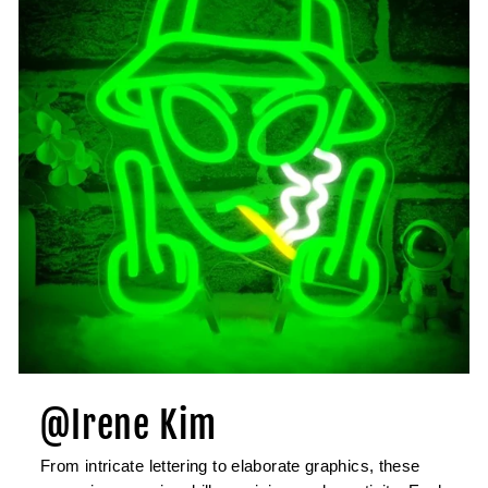
@Irene Kim
From intricate lettering to elaborate graphics, these