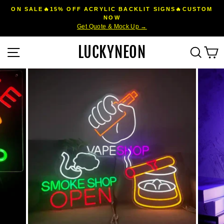
Skip
ON SALE🔥15% OFF ACRYLIC BACKLIT SIGNS🔥CUSTOM
to
NOW
Pause
Get Quote & Mock Up →
content
slideshow
LUCKYNEON
Site navigation
Sear
C