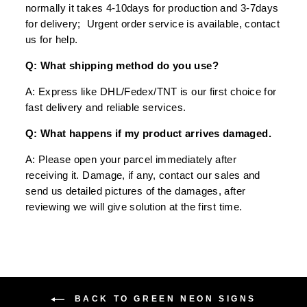
normally it takes 4-10days for production and 3-7days
for delivery; Urgent order service is available, contact
us for help.
Q: What shipping method do you use?
A: Express like DHL/Fedex/TNT is our first choice for
fast delivery and reliable services.
Q: What happens if my product arrives damaged.
A: Please open your parcel immediately after
receiving it. Damage, if any, contact our sales and
send us detailed pictures of the damages, after
reviewing we will give solution at the first time.
BACK TO GREEN NEON SIGNS