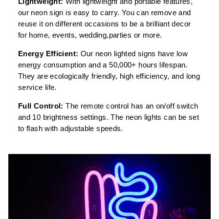
Lightweight:
With lightweight and portable features,
our neon sign is easy to carry. You can remove and
reuse it on different occasions to be a brilliant decor
for home, events, wedding,parties or more.
Energy Efficient:
Our neon lighted signs have low
energy consumption and a 50,000+ hours lifespan.
They are ecologically friendly, high efficiency, and long
service life.
Full Control:
The remote control has an on/off switch
and 10 brightness settings. The neon lights can be set
to flash with adjustable speeds.