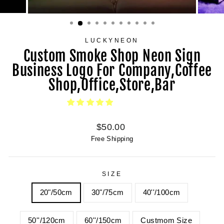
LUCKYNEON
Custom Smoke Shop Neon Sign
Business Logo For Company,Coffee
Shop,Office,Store,Bar
Regular
$50.00
price
Free Shipping
SIZE
20"/50cm
30"/75cm
40''/100cm
50''/120cm
60''/150cm
Custmom Size