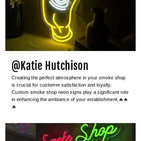
@Katie Hutchison
Creating the perfect atmosphere in your smoke shop
is crucial for customer satisfaction and loyalty.
Custom smoke shop neon signs play a significant role
in enhancing the ambiance of your establishment.🔥🔥
🔥