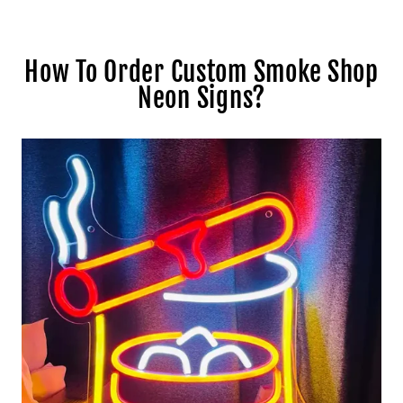
How To Order Custom Smoke Shop
Neon Signs?