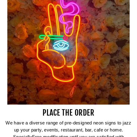
PLACE THE ORDER
We have a diverse range of pre-designed neon signs to jazz
up your party, events, restaurant, bar, cafe or home.