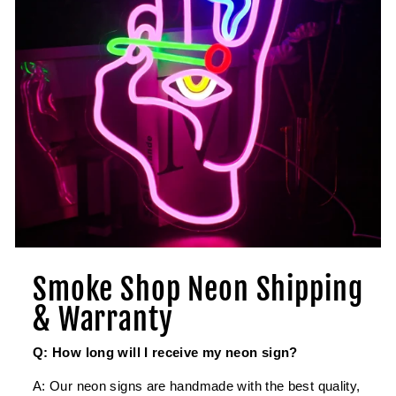
Smoke Shop Neon Shipping
& Warranty
Q: How long will I receive my neon sign?
A: Our neon signs are handmade with the best quality,