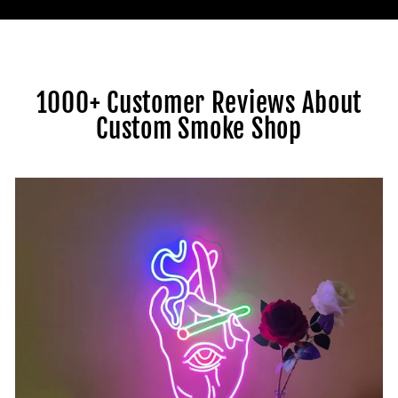
1000+ Customer Reviews About
Custom Smoke Shop