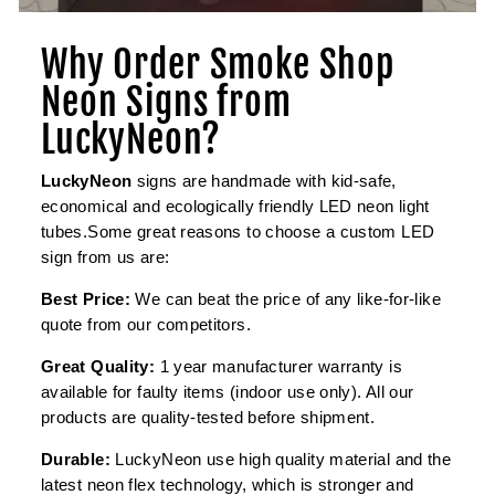
Why Order Smoke Shop
Neon Signs from
LuckyNeon?
LuckyNeon
signs are handmade with kid-safe,
economical and ecologically friendly LED neon light
tubes.Some great reasons to choose a custom LED
sign from us are:
Best Price:
We can beat the price of any like-for-like
quote from our competitors.
Great Quality:
1 year manufacturer warranty is
available for faulty items (indoor use only). All our
products are quality-tested before shipment.
Durable:
LuckyNeon use high quality material and the
latest neon flex technology, which is stronger and