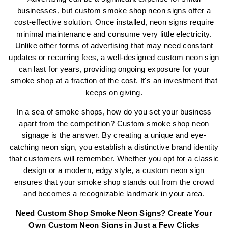
businesses, but custom smoke shop neon signs offer a
cost-effective solution. Once installed, neon signs require
minimal maintenance and consume very little electricity.
Unlike other forms of advertising that may need constant
updates or recurring fees, a well-designed custom neon sign
can last for years, providing ongoing exposure for your
smoke shop at a fraction of the cost. It's an investment that
keeps on giving.
In a sea of smoke shops, how do you set your business
apart from the competition? Custom smoke shop neon
signage is the answer. By creating a unique and eye-
catching neon sign, you establish a distinctive brand identity
that customers will remember. Whether you opt for a classic
design or a modern, edgy style, a custom neon sign
ensures that your smoke shop stands out from the crowd
and becomes a recognizable landmark in your area.
Need
Custom Shop Smoke Neon Signs
? Create Your
Own Custom Neon Signs in Just a Few Clicks