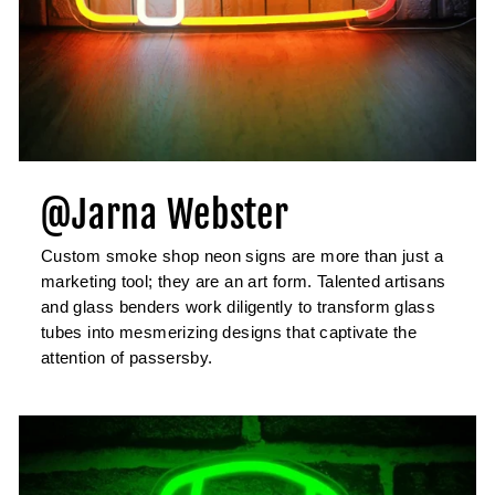
@Jarna Webster
Custom smoke shop neon signs are more than just a
marketing tool; they are an art form. Talented artisans
and glass benders work diligently to transform glass
tubes into mesmerizing designs that captivate the
attention of passersby.