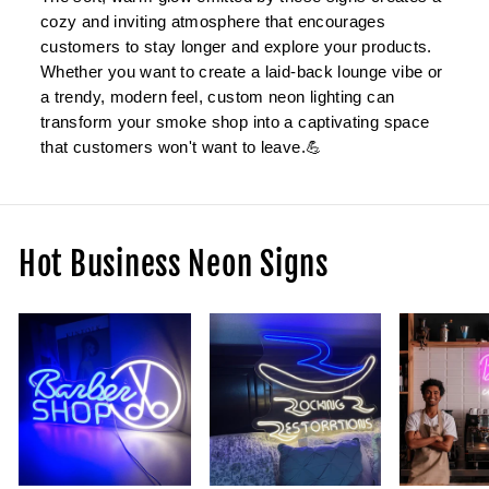
cozy and inviting atmosphere that encourages
customers to stay longer and explore your products.
Whether you want to create a laid-back lounge vibe or
a trendy, modern feel, custom neon lighting can
transform your smoke shop into a captivating space
that customers won't want to leave.💪
Hot Business Neon Signs