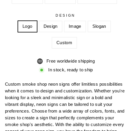
DESIGN
Logo
Design
Image
Slogan
Custom
Free worldwide shipping
In stock, ready to ship
Custom smoke shop neon signs offer limitless possibilities
when it comes to design and customization. Whether you're
looking for a sleek and minimalistic sign or a bold and
vibrant display, neon signs can be tailored to suit your
preferences. Choose from a wide array of colors, fonts, and
sizes to create a sign that perfectly complements your
smoke shop's aesthetic. With the ability to customize every