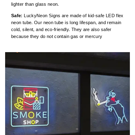
lighter than glass neon.
Safe:
LuckyNeon Signs are made of kid-safe LED flex
neon tube. Our neon tube is long lifespan, and remain
cold, silent, and eco-friendly. They are also safer
because they do not contain gas or mercury