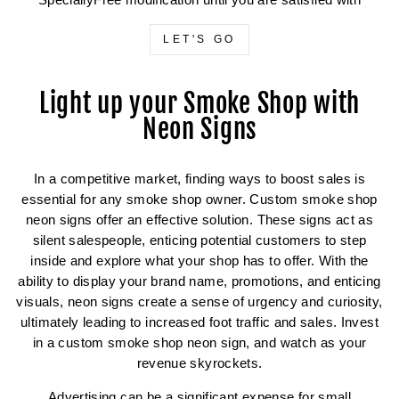
SpeciallyFree modification until you are satisfied with
LET'S GO
Light up your Smoke Shop with
Neon Signs
In a competitive market, finding ways to boost sales is
essential for any smoke shop owner. Custom smoke shop
neon signs offer an effective solution. These signs act as
silent salespeople, enticing potential customers to step
inside and explore what your shop has to offer. With the
ability to display your brand name, promotions, and enticing
visuals, neon signs create a sense of urgency and curiosity,
ultimately leading to increased foot traffic and sales. Invest
in a custom smoke shop neon sign, and watch as your
revenue skyrockets.
Advertising can be a significant expense for small