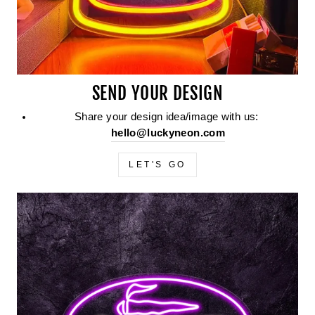
SEND YOUR DESIGN
Share your design idea/image with us:
hello@luckyneon.com
LET'S GO