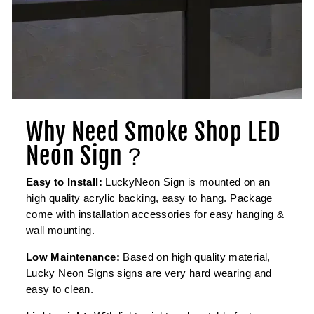
Why Need Smoke Shop LED
Neon Sign？
Easy to Install:
LuckyNeon Sign is mounted on an
high quality acrylic backing, easy to hang. Package
come with installation accessories for easy hanging &
wall mounting.
Low Maintenance:
Based on high quality material,
Lucky Neon Signs signs are very hard wearing and
easy to clean.