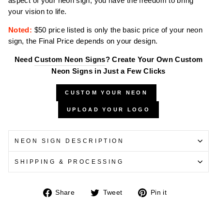
aspect of your neon sign, you have the freedom to bring
your vision to life.
Noted:
$50 price listed is only the basic price of your neon
sign, the Final Price depends on your design.
Need
Custom Neon Signs
? Create Your Own Custom
Neon Signs in Just a Few Clicks
CUSTOM YOUR NEON
UPLOAD YOUR LOGO
NEON SIGN DESCRIPTION
SHIPPING & PROCESSING
Share
Tweet
Pin
Share
Tweet
Pin it
on
on
on
Facebook
Twitter
Pinterest