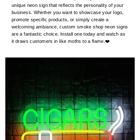
unique neon sign that reflects the personality of your
business. Whether you want to showcase your logo,
promote specific products, or simply create a
welcoming ambiance, custom smoke shop neon signs
are a fantastic choice. Install one today and watch as
it draws customers in like moths to a flame.❤️