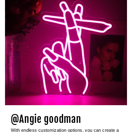
@Angie goodman
With endless customization options, you can create a