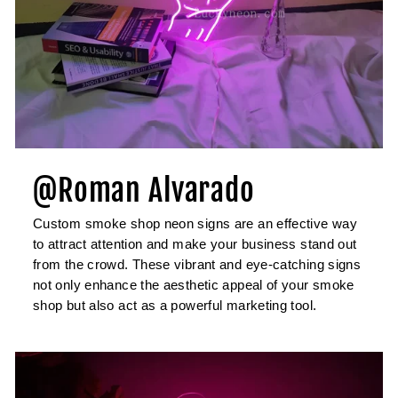
@Roman Alvarado
Custom smoke shop neon signs are an effective way
to attract attention and make your business stand out
from the crowd. These vibrant and eye-catching signs
not only enhance the aesthetic appeal of your smoke
shop but also act as a powerful marketing tool.