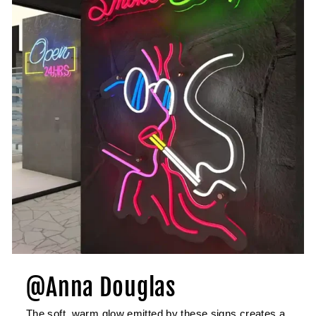
@Anna Douglas
The soft, warm glow emitted by these signs creates a