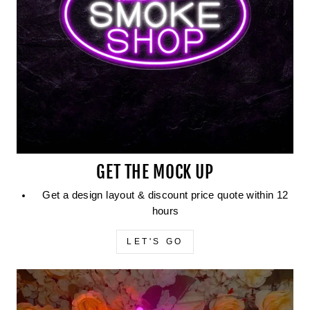
GET THE MOCK UP
Get a design layout & discount price quote within 12
hours
LET'S GO