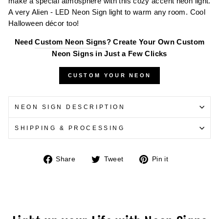
make a special atmosphere with this cozy accent neon light.
A very Alien - LED Neon Sign light to warm any room. Cool
Halloween décor too!
Need
Custom Neon Signs
? Create Your Own Custom
Neon Signs in Just a Few Clicks
CUSTOM YOUR NEON
NEON SIGN DESCRIPTION
SHIPPING & PROCESSING
Share
Tweet
Pin
Share
Tweet
Pin it
on
on
on
Facebook
Twitter
Pinterest