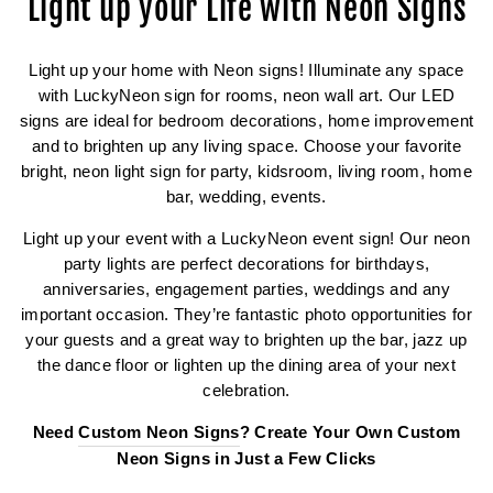
Light up your Life with Neon Signs
Light up your home with Neon signs! Illuminate any space
with LuckyNeon sign for rooms, neon wall art. Our LED
signs are ideal for bedroom decorations, home improvement
and to brighten up any living space. Choose your favorite
bright, neon light sign for party, kidsroom, living room, home
bar, wedding, events.
Light up your event with a LuckyNeon event sign! Our neon
party lights are perfect decorations for birthdays,
anniversaries, engagement parties, weddings and any
important occasion. They’re fantastic photo opportunities for
your guests and a great way to brighten up the bar, jazz up
the dance floor or lighten up the dining area of your next
celebration.
Need
Custom Neon Signs
? Create Your Own Custom
Neon Signs in Just a Few Clicks