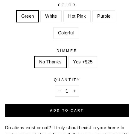
COLOR
Green
White
Hot Pink
Purple
Colorful
DIMMER
No Thanks
Yes +$25
QUANTITY
−
+
ADD TO CART
Do aliens exist or not? It truly should exist in your home to