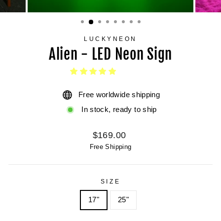
LUCKYNEON
Alien - LED Neon Sign
Free worldwide shipping
In stock, ready to ship
Regular
$169.00
price
Free Shipping
SIZE
17"
25"