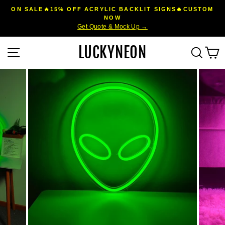
Skip
ON SALE🔥15% OFF ACRYLIC BACKLIT SIGNS🔥CUSTOM
to
NOW
Pause
Get Quote & Mock Up →
content
slideshow
LUCKYNEON
Site navigation
Sear
C