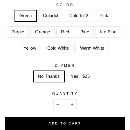
COLOR
Green
Colorful
Colorful 2
Pink
Purple
Orange
Red
Blue
Ice Blue
Yellow
Cold White
Warm White
DIMMER
No Thanks
Yes +$25
QUANTITY
−
+
ADD TO CART