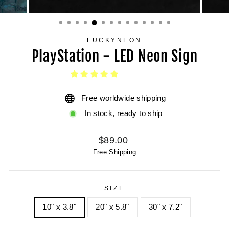
LUCKYNEON
PlayStation - LED Neon Sign
Free worldwide shipping
In stock, ready to ship
Regular
$89.00
price
Free Shipping
SIZE
10" x 3.8"
20" x 5.8"
30" x 7.2"