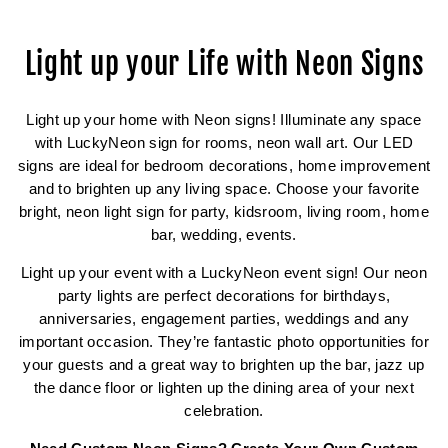
Light up your Life with Neon Signs
Light up your home with Neon signs! Illuminate any space
with LuckyNeon sign for rooms, neon wall art. Our LED
signs are ideal for bedroom decorations, home improvement
and to brighten up any living space. Choose your favorite
bright, neon light sign for party, kidsroom, living room, home
bar, wedding, events.
Light up your event with a LuckyNeon event sign! Our neon
party lights are perfect decorations for birthdays,
anniversaries, engagement parties, weddings and any
important occasion. They’re fantastic photo opportunities for
your guests and a great way to brighten up the bar, jazz up
the dance floor or lighten up the dining area of your next
celebration.