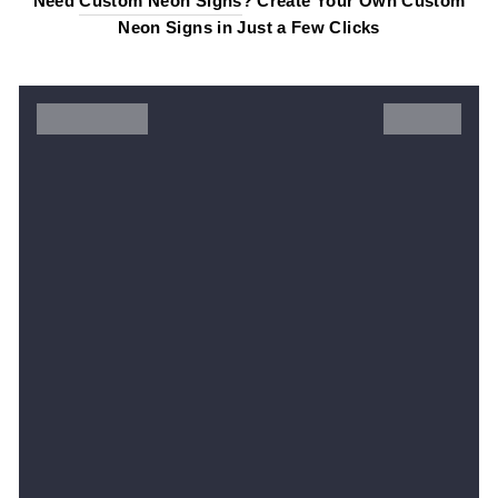
Need
Custom Neon Signs
? Create Your Own Custom
Neon Signs in Just a Few Clicks