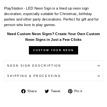
PlayStation - LED Neon Sign is a lined up neon sign
decoration, especially suitable for Christmas, birthday
parties and other party decorations. Perfect for gift and for
person who love to play games.
Need
Custom Neon Signs
? Create Your Own Custom
Neon Signs in Just a Few Clicks
CUSTOM YOUR NEON
NEON SIGN DESCRIPTION
SHIPPING & PROCESSING
Share
Tweet
Pin
Share
Tweet
Pin it
on
on
on
Facebook
Twitter
Pinterest