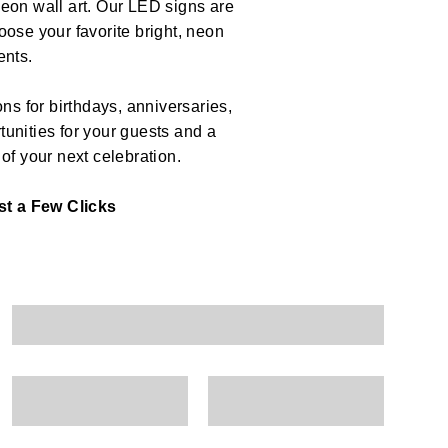
eon wall art. Our LED signs are
ose your favorite bright, neon
ents.
ns for birthdays, anniversaries,
unities for your guests and a
 of your next celebration.
t a Few Clicks