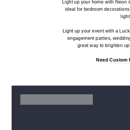
Light up your home with Neon s
ideal for bedroom decorations
ligh
Light up your event with a Luck
engagement parties, weddings
great way to brighten up 
Need
Custom 