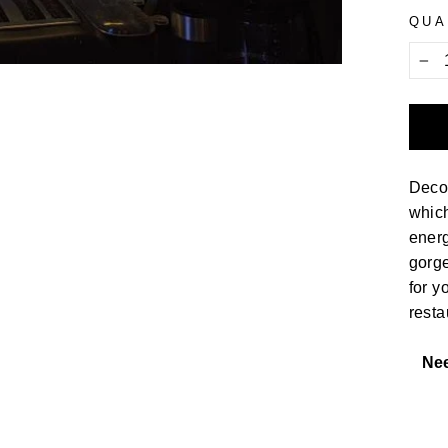
QUA
−
Decor
which
energ
gorge
for y
resta
Ne