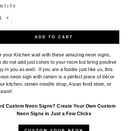
NTITY
+
ADD TO CART
 your Kitchen wall with these amazing neon signs,
 do not add just colors to your room but bring positive
y in you as well. If you are a foodie just like us, this
ous neon sign with ramen is a perfect piece of décor
our kitchen, ramen noodle shop, Asian food store, or
urant!
ed
Custom Neon Signs
? Create Your Own Custom
Neon Signs in Just a Few Clicks
CUSTOM YOUR NEON