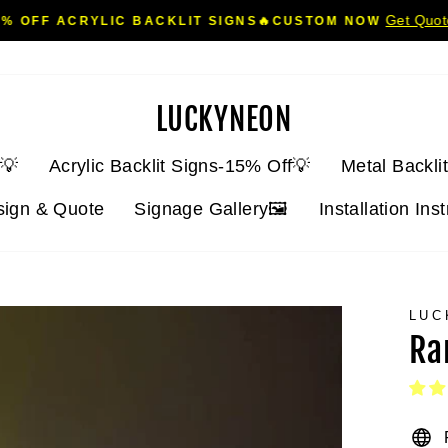
Get Quo
5% OFF ACRYLIC BACKLIT SIGNS🔥CUSTOM NOW
Pause
slideshow
LUCKYNEON
💡
Acrylic Backlit Signs-15% Off💡
Metal Backli
sign & Quote
Signage Gallery🖼️
Installation Ins
LUC
Ra