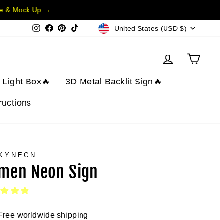
te & Mock Up →
Currency
Instagram
Facebook
Pinterest
TikTok
United States (USD $)
Log in
Cart
t Light Box🔥
3D Metal Backlit Sign🔥
tructions
KYNEON
men Neon Sign
Free worldwide shipping