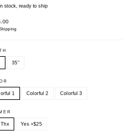
In stock, ready to ship
lar
.00
Shipping
TH
"
35''
OR
orful 1
Colorful 2
Colorful 3
MER
 Thx
Yes +$25