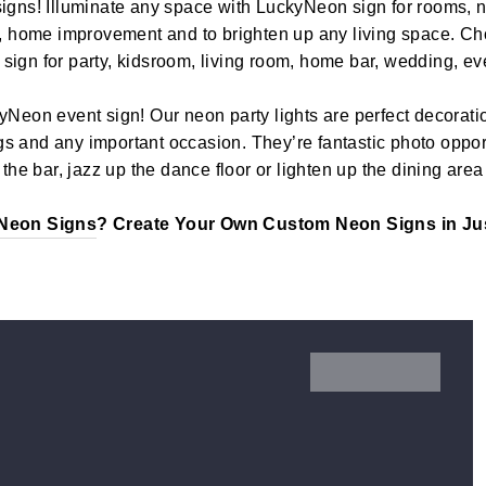
igns! Illuminate any space with LuckyNeon sign for rooms, n
, home improvement and to brighten up any living space. Cho
t sign for party, kidsroom, living room, home bar, wedding, ev
yNeon event sign! Our neon party lights are perfect decoratio
 and any important occasion. They’re fantastic photo opport
the bar, jazz up the dance floor or lighten up the dining area
Neon Signs
? Create Your Own Custom Neon Signs in Jus