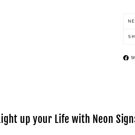
N
S
S
Light up your Life with Neon Sign