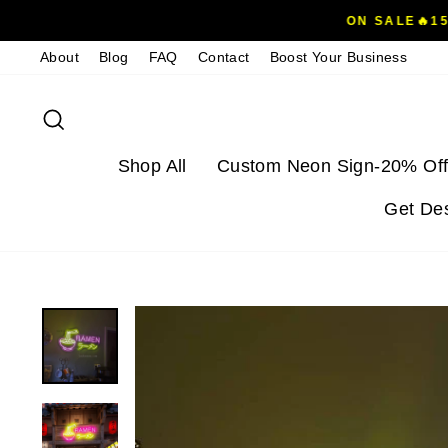
Skip
ON SALE🔥1
to
About
Blog
FAQ
Contact
Boost Your Business
content
Search
Shop All
Custom Neon Sign-20% Off
Get De