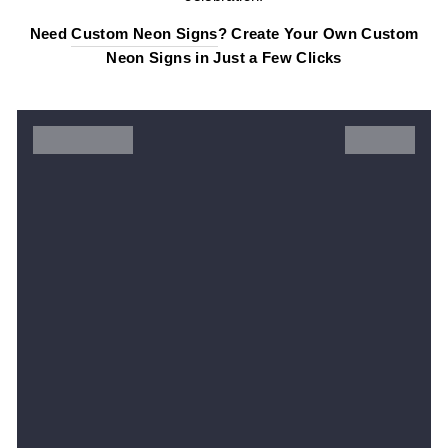
Need
Custom Neon Signs
? Create Your Own Custom
Neon Signs in Just a Few Clicks