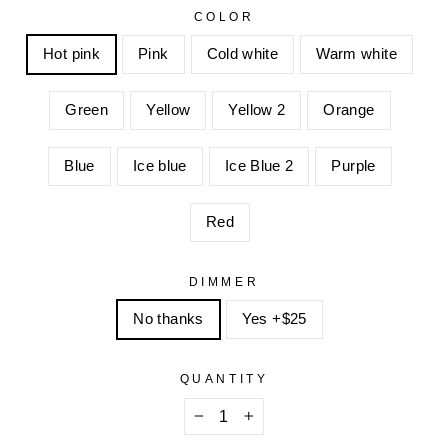
COLOR
Hot pink
Pink
Cold white
Warm white
Green
Yellow
Yellow 2
Orange
Blue
Ice blue
Ice Blue 2
Purple
Red
DIMMER
No thanks
Yes +$25
QUANTITY
−
+