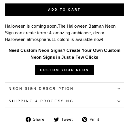
ADD TO CART
Halloween is coming soon.The Halloween Batman Neon
Sign can create terror & amazing ambiance, decor
Halloween atmosphere.11 colors is available now!
Need
Custom Neon Signs
? Create Your Own Custom
Neon Signs in Just a Few Clicks
CUSTOM YOUR NEON
NEON SIGN DESCRIPTION
SHIPPING & PROCESSING
Share
Tweet
Pin
Share
Tweet
Pin it
on
on
on