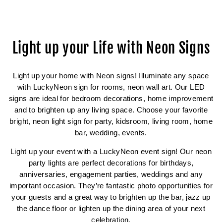
Facebook
Twitter
Pinterest
Light up your Life with Neon Signs
Light up your home with Neon signs! Illuminate any space
with LuckyNeon sign for rooms, neon wall art. Our LED
signs are ideal for bedroom decorations, home improvement
and to brighten up any living space. Choose your favorite
bright, neon light sign for party, kidsroom, living room, home
bar, wedding, events.
Light up your event with a LuckyNeon event sign! Our neon
party lights are perfect decorations for birthdays,
anniversaries, engagement parties, weddings and any
important occasion. They’re fantastic photo opportunities for
your guests and a great way to brighten up the bar, jazz up
the dance floor or lighten up the dining area of your next
celebration.