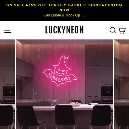
Skip
ON SALE🔥15% OFF ACRYLIC BACKLIT SIGNS🔥CUSTOM
to
NOW
Pause
Get Quote & Mock Up →
content
slideshow
LUCKYNEON
Site navigation
Sear
C