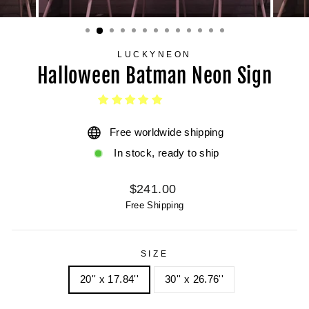
LUCKYNEON
Halloween Batman Neon Sign
Free worldwide shipping
In stock, ready to ship
Regular
$241.00
price
Free Shipping
SIZE
20'' x 17.84''
30'' x 26.76''