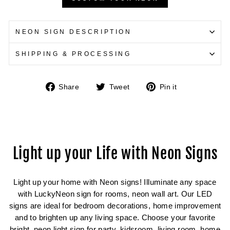
NEON SIGN DESCRIPTION
SHIPPING & PROCESSING
Share
Tweet
Pin
Share
Tweet
Pin it
on
on
on
Facebook
Twitter
Pinterest
Light up your Life with Neon Signs
Light up your home with Neon signs! Illuminate any space
with LuckyNeon sign for rooms, neon wall art. Our LED
signs are ideal for bedroom decorations, home improvement
and to brighten up any living space. Choose your favorite
bright, neon light sign for party, kidsroom, living room, home