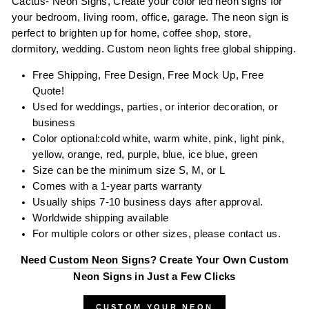
Cactus- Neon Signs, Create your color led neon signs for
your bedroom, living room, office, garage. The neon sign is
perfect to brighten up for home, coffee shop, store,
dormitory, wedding. Custom neon lights free global shipping.
Free Shipping, Free Design, Free Mock Up, Free
Quote!
Used for weddings, parties, or interior decoration, or
business
Color optional:
cold white, warm white, pink,
l
ight
pink,
yellow, orange, red, purple, blue, ice blue, green
Size can be the minimum size S, M, or L
Comes with a 1-year parts warranty
Usually ships 7-10 business days after approval.
Worldwide shipping available
For multiple colors or other sizes, please contact us.
Need
Custom Neon Signs
? Create Your Own Custom
Neon Signs in Just a Few Clicks
CUSTOM YOUR NEON