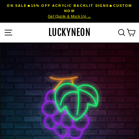
Skip
ON SALE🔥15% OFF ACRYLIC BACKLIT SIGNS🔥CUSTOM
to
NOW
Pause
Get Quote & Mock Up →
content
slideshow
LUCKYNEON
Site navigation
Sear
C