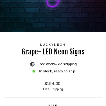
LUCKYNEON
Grape- LED Neon Signs
Free worldwide shipping
In stock, ready to ship
Regular
$154.00
price
Free Shipping
SIZE