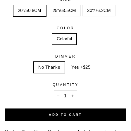
20"/50.8CM
25"/63.5CM
30"/76.2CM
COLOR
Colorful
DIMMER
No Thanks
Yes +$25
QUANTITY
−
+
ADD TO CART