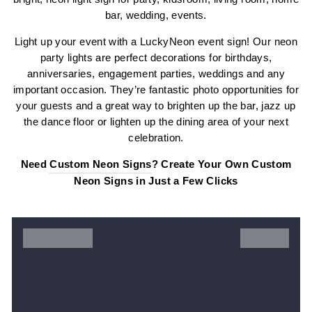
bar, wedding, events.
Light up your event with a LuckyNeon event sign! Our neon
party lights are perfect decorations for birthdays,
anniversaries, engagement parties, weddings and any
important occasion. They’re fantastic photo opportunities for
your guests and a great way to brighten up the bar, jazz up
the dance floor or lighten up the dining area of your next
celebration.
Need
Custom Neon Signs
? Create Your Own Custom
Neon Signs in Just a Few Clicks