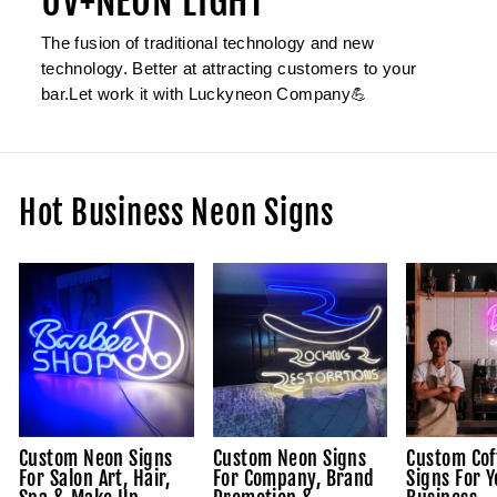
UV+NEON LIGHT
The fusion of traditional technology and new
technology. Better at attracting customers to your
bar.Let work it with Luckyneon Company💪
Hot Business Neon Signs
Custom Neon Signs
Custom Neon Signs
Custom Cof
For Salon Art, Hair,
For Company, Brand
Signs For Y