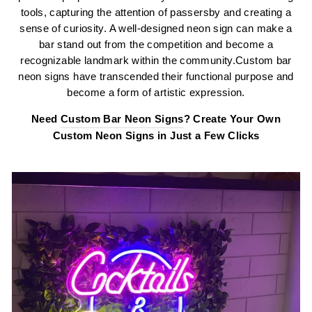
tools, capturing the attention of passersby and creating a
sense of curiosity. A well-designed neon sign can make a
bar stand out from the competition and become a
recognizable landmark within the community.Custom bar
neon signs have transcended their functional purpose and
become a form of artistic expression.
Need
Custom Bar Neon Signs
? Create Your Own
Custom Neon Signs in Just a Few Clicks