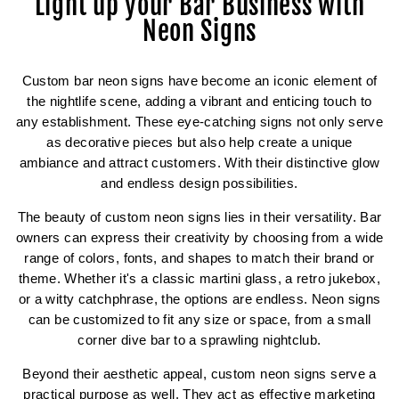
Light up your Bar Business with
Neon Signs
Custom bar neon signs have become an iconic element of
the nightlife scene, adding a vibrant and enticing touch to
any establishment. These eye-catching signs not only serve
as decorative pieces but also help create a unique
ambiance and attract customers. With their distinctive glow
and endless design possibilities.
The beauty of custom neon signs lies in their versatility. Bar
owners can express their creativity by choosing from a wide
range of colors, fonts, and shapes to match their brand or
theme. Whether it's a classic martini glass, a retro jukebox,
or a witty catchphrase, the options are endless. Neon signs
can be customized to fit any size or space, from a small
corner dive bar to a sprawling nightclub.
Beyond their aesthetic appeal, custom neon signs serve a
practical purpose as well. They act as effective marketing