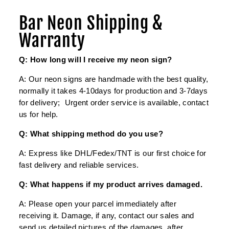
Bar Neon Shipping &
Warranty
Q: How long will I receive my neon sign?
A: Our neon signs are handmade with the best quality,
normally it takes 4-10days for production and 3-7days
for delivery; Urgent order service is available, contact
us for help.
Q: What shipping method do you use?
A: Express like DHL/Fedex/TNT is our first choice for
fast delivery and reliable services.
Q: What happens if my product arrives damaged.
A: Please open your parcel immediately after
receiving it. Damage, if any, contact our sales and
send us detailed pictures of the damages, after