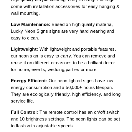
come with installation accessories for easy hanging &
wall mounting.
Low Maintenance:
Based on high quality material,
Lucky Neon Signs signs are very hard wearing and
easy to clean.
Lightweight:
With lightweight and portable features,
our neon sign is easy to carry. You can remove and
reuse it on different occasions to be a brilliant decor
for home, events, wedding,parties or more.
Energy Efficient:
Our neon lighted signs have low
energy consumption and a 50,000+ hours lifespan.
They are ecologically friendly, high efficiency, and long
service life.
Full Control:
The remote control has an on/off switch
and 10 brightness settings. The neon lights can be set
to flash with adjustable speeds.