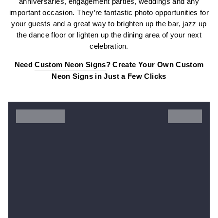
anniversaries, engagement parties, weddings and any
important occasion. They’re fantastic photo opportunities for
your guests and a great way to brighten up the bar, jazz up
the dance floor or lighten up the dining area of your next
celebration.
Need
Custom Neon Signs
? Create Your Own Custom
Neon Signs in Just a Few Clicks