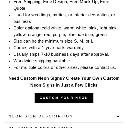
Free Shipping, Free Design, Free Mock Up, Free
Quote!
Used for weddings, parties, or interior decoration, or
business
Color optional:
cold white, warm white, pink,
l
ight
pink,
yellow, orange, red, purple, blue, ice blue, green
Size can be the minimum size S, M, or L
Comes with a 1-year parts warranty
Usually ships 7-10 business days after approval.
Worldwide shipping available
For multiple colors or other sizes, please contact us.
Need
Custom Neon Signs
? Create Your Own Custom
Neon Signs in Just a Few Clicks
CUSTOM YOUR NEON
NEON SIGN DESCRIPTION