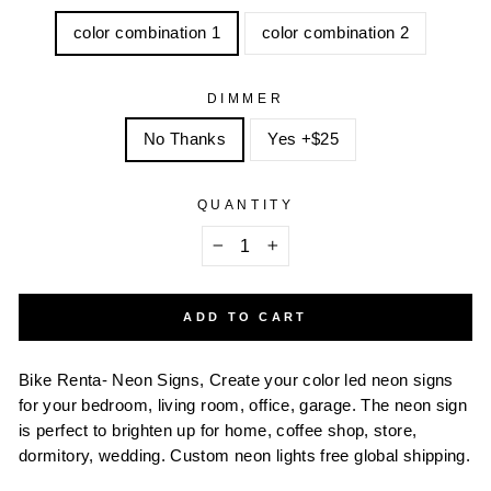
color combination 1
color combination 2
DIMMER
No Thanks
Yes +$25
QUANTITY
−
+
ADD TO CART
Bike Renta- Neon Signs, Create your color led neon signs
for your bedroom, living room, office, garage. The neon sign
is perfect to brighten up for home, coffee shop, store,
dormitory, wedding. Custom neon lights free global shipping.