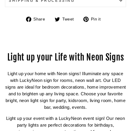
SHIPPING & PROCESSING
Share
Tweet
Pin
Share
Tweet
Pin it
on
on
on
Facebook
Twitter
Pinterest
Light up your Life with Neon Signs
Light up your home with Neon signs! Illuminate any space
with LuckyNeon sign for rooms, neon wall art. Our LED
signs are ideal for bedroom decorations, home improvement
and to brighten up any living space. Choose your favorite
bright, neon light sign for party, kidsroom, living room, home
bar, wedding, events.
Light up your event with a LuckyNeon event sign! Our neon
party lights are perfect decorations for birthdays,