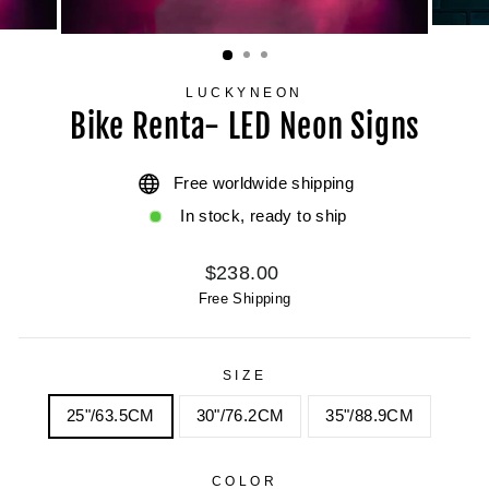
LUCKYNEON
Bike Renta- LED Neon Signs
Free worldwide shipping
In stock, ready to ship
Regular
$238.00
price
Free Shipping
SIZE
25"/63.5CM
30"/76.2CM
35"/88.9CM
COLOR