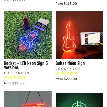
from $165.00
Rocket - LED Neon Sign 5
Guitar Neon Sign
Versions
LUCKYNEON
LUCKYNEON
from $220.00
from $145.00