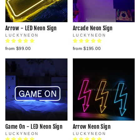
Arrow - LED Neon Sign
Arcade Neon Sign
LUCKYNEON
LUCKYNEON
from $99.00
from $195.00
Game On - LED Neon Sign
Arrow Neon Sign
LUCKYNEON
LUCKYNEON