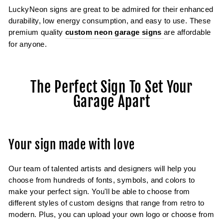
LuckyNeon signs are great to be admired for their enhanced
durability, low energy consumption, and easy to use. These
premium quality
custom neon garage signs
are affordable
for anyone.
The Perfect Sign To Set Your
Garage Apart
Your sign made with love
Our team of talented artists and designers will help you
choose from hundreds of fonts, symbols, and colors to
make your perfect sign. You'll be able to choose from
different styles of custom designs that range from retro to
modern. Plus, you can upload your own logo or choose from