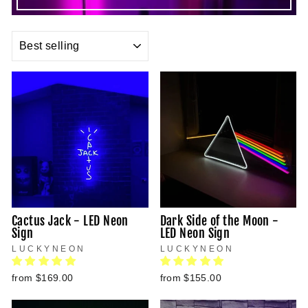
SORT
Cactus Jack - LED Neon
Dark Side of the Moon -
Sign
LED Neon Sign
LUCKYNEON
LUCKYNEON
from $169.00
from $155.00