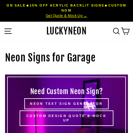
Skip
ON SALE🔥15% OFF ACRYLIC BACKLIT SIGNS🔥CUSTOM
to
NOW
Pause
Get Quote & Mock Up →
content
slideshow
LUCKYNEON
Site navigation
Sear
C
Neon Signs for Garage
Need Custom Neon Sign?
NEON TEXT SIGN GENERATOR
CUSTOM DESIGN QUOTE & MOCK
UP