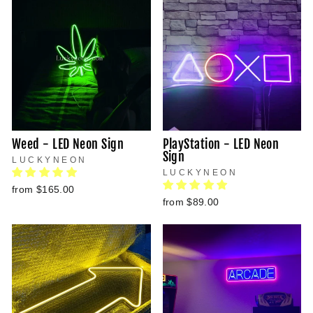
Weed - LED Neon Sign
PlayStation - LED Neon
Sign
LUCKYNEON
LUCKYNEON
from $165.00
from $89.00