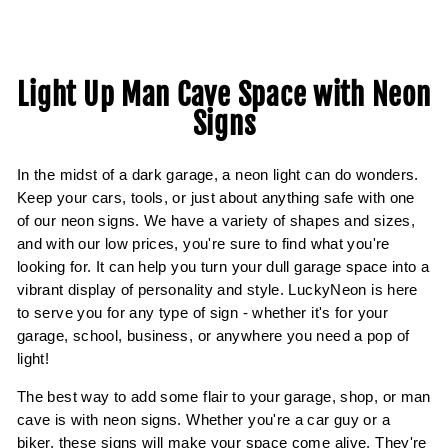
Light Up
Man Cave Space
with Neon
Signs
In the midst of a dark garage, a neon light can do wonders.
Keep your cars, tools, or just about anything safe with one
of our neon signs. We have a variety of shapes and sizes,
and with our low prices, you're sure to find what you're
looking for. It can help you turn your dull garage space into a
vibrant display of personality and style. LuckyNeon is here
to serve you for any type of sign - whether it's for your
garage, school, business, or anywhere you need a pop of
light!
The best way to add some flair to your garage, shop, or man
cave is with neon signs. Whether you're a car guy or a
biker, these signs will make your space come alive. They're