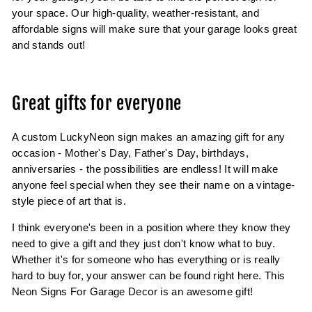
your space. Our high-quality, weather-resistant, and
affordable signs will make sure that your garage looks great
and stands out!
Great gifts for everyone
A custom LuckyNeon sign makes an amazing gift for any
occasion - Mother's Day, Father's Day, birthdays,
anniversaries - the possibilities are endless! It will make
anyone feel special when they see their name on a vintage-
style piece of art that is.
I think everyone's been in a position where they know they
need to give a gift and they just don't know what to buy.
Whether it's for someone who has everything or is really
hard to buy for, your answer can be found right here. This
Neon Signs For Garage Decor is an awesome gift!