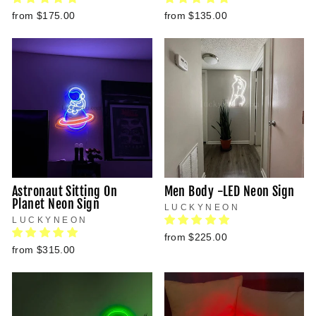
from $175.00
from $135.00
Astronaut Sitting On
Men Body -LED Neon Sign
Planet Neon Sign
LUCKYNEON
LUCKYNEON
from $225.00
from $315.00