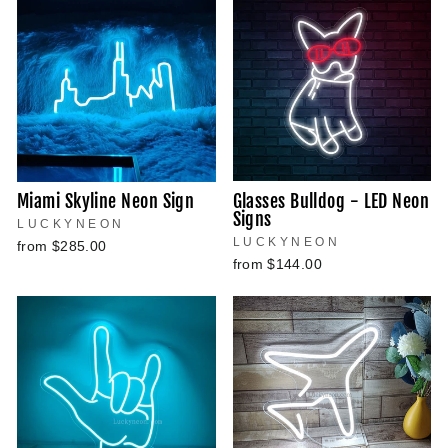
Miami Skyline Neon Sign
Glasses Bulldog - LED Neon
Signs
LUCKYNEON
LUCKYNEON
from $285.00
from $144.00