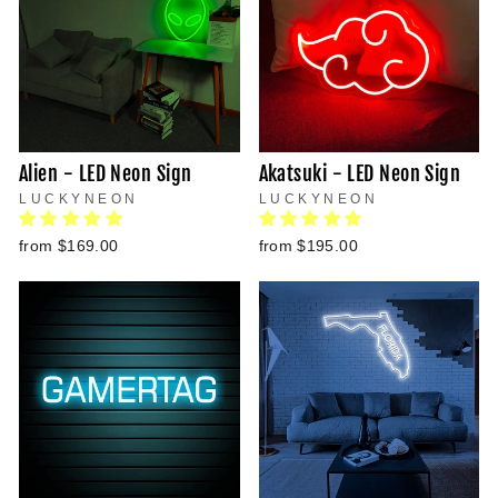
Alien - LED Neon Sign
Akatsuki - LED Neon Sign
LUCKYNEON
LUCKYNEON
from $169.00
from $195.00