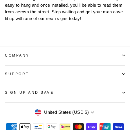
easy to hang and once installed, you'll be able to read them
from across the street. Stop waiting and get your man cave
lit up with one of our neon signs today!
COMPANY
SUPPORT
SIGN UP AND SAVE
Currency
United States (USD $)