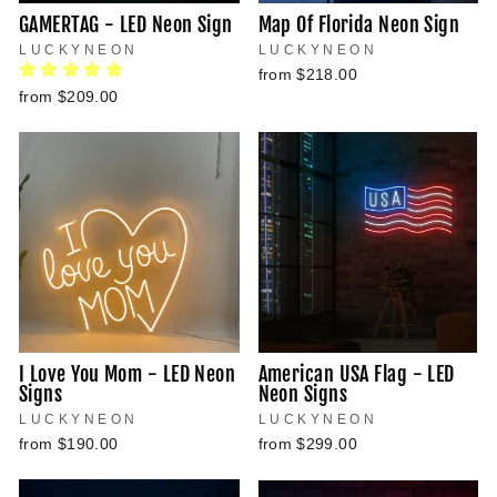
GAMERTAG - LED Neon Sign
Map Of Florida Neon Sign
LUCKYNEON
LUCKYNEON
from $218.00
from $209.00
I Love You Mom - LED Neon
American USA Flag - LED
Signs
Neon Signs
LUCKYNEON
LUCKYNEON
from $190.00
from $299.00