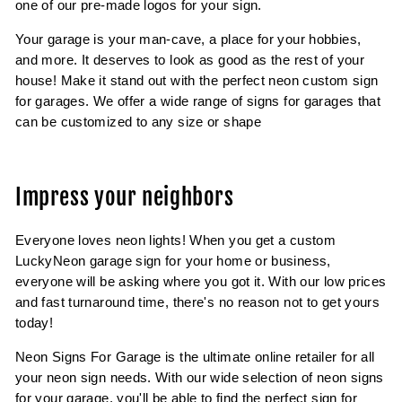
one of our pre-made logos for your sign.
Your garage is your man-cave, a place for your hobbies,
and more. It deserves to look as good as the rest of your
house! Make it stand out with the perfect neon custom sign
for garages. We offer a wide range of signs for garages that
can be customized to any size or shape
Impress your neighbors
Everyone loves neon lights! When you get a custom
LuckyNeon garage sign for your home or business,
everyone will be asking where you got it. With our low prices
and fast turnaround time, there's no reason not to get yours
today!
Neon Signs For Garage is the ultimate online retailer for all
your neon sign needs. With our wide selection of neon signs
for your garage, you'll be able to find the perfect sign for