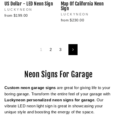
US Dollar - LED Neon Sign
Map Of California Neon
Sign
LUCKYNEON
LUCKYNEON
from $199.00
from $230.00
1
2
3
Next
Neon Signs For Garage
Custom neon garage signs
are great for giving life to your
boring garage. Transform the entire feel of your garage with
Luckyneon
personalized neon signs for garage
. Our
vibrate LED neon light sign is great in showcasing your
unique style and boosting the energy of the space.