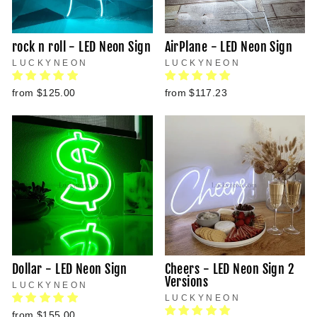
rock n roll - LED Neon Sign
AirPlane - LED Neon Sign
LUCKYNEON
LUCKYNEON
from $125.00
from $117.23
Dollar - LED Neon Sign
Cheers - LED Neon Sign 2
Versions
LUCKYNEON
LUCKYNEON
from $155.00