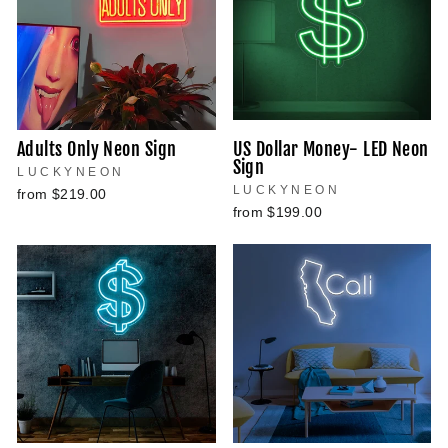
Adults Only Neon Sign
US Dollar Money- LED Neon
Sign
LUCKYNEON
LUCKYNEON
from $219.00
from $199.00